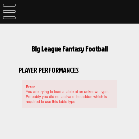
Skip
to
content
Big League Fantasy Football
PLAYER PERFORMANCES
Error
You are trying to load a table of an unknown type.
Probably you did not activate the addon which is
required to use this table type.