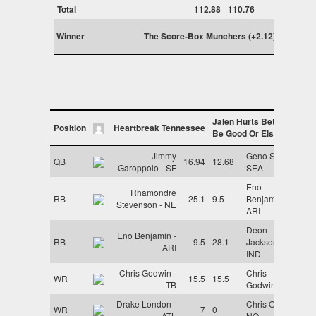
Total
112.88
110.76
Winner
The Score-Box Munchers (+2.12)
Jalen Hurts Better
Position
Heartbreak Tennessee
Be Good Or Else
Jimmy
Geno Smith -
QB
16.94
12.68
Garoppolo - SF
SEA
Eno
Rhamondre
RB
25.1
9.5
Benjamin -
Stevenson - NE
ARI
Deon
Eno Benjamin -
RB
9.5
28.1
Jackson -
ARI
IND
Chris Godwin -
Chris
WR
15.5
15.5
TB
Godwin - TB
Drake London -
Chris Olave -
WR
7
0
ATL
NO