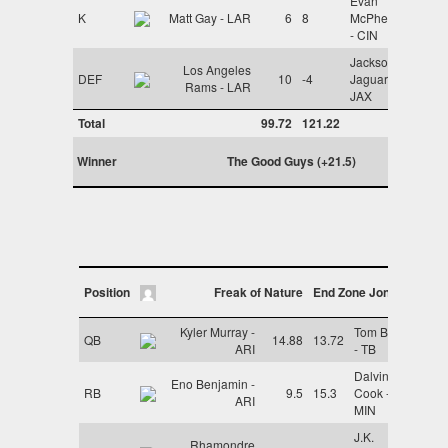
Evan
K
Matt Gay - LAR
6
8
McPherson
- CIN
Jacksonville
Los Angeles
DEF
10
-4
Jaguars -
Rams - LAR
JAX
Total
99.72
121.22
Winner
The Good Guys (+21.5)
Position
Freak of Nature
End Zone Jones
Kyler Murray -
Tom Brady
QB
14.88
13.72
ARI
- TB
Dalvin
Eno Benjamin -
RB
9.5
15.3
Cook -
ARI
MIN
J.K.
Rhamondre