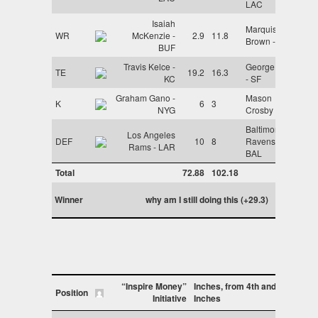
LAC
Isaiah
Marquise
WR
McKenzie -
2.9
11.8
Brown - ARI
BUF
Travis Kelce -
George Kittle
TE
19.2
16.3
KC
- SF
Graham Gano -
Mason
K
6
3
NYG
Crosby - GB
Baltimore
Los Angeles
DEF
10
8
Ravens -
Rams - LAR
BAL
Total
72.88
102.18
Winner
why am I still doing this (+29.3)
“Inspire Money”
Inches, from 4th and
Position
Initiative
Inches