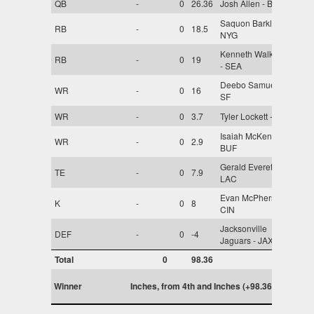
QB
-
0
26.36
Josh Allen - BUF
Saquon Barkley -
RB
-
0
18.5
NYG
Kenneth Walker III
RB
-
0
19
- SEA
Deebo Samuel -
WR
-
0
16
SF
WR
-
0
3.7
Tyler Lockett - SEA
Isaiah McKenzie -
WR
-
0
2.9
BUF
Gerald Everett -
TE
-
0
7.9
LAC
Evan McPherson -
K
-
0
8
CIN
Jacksonville
DEF
-
0
-4
Jaguars - JAX
Total
0
98.36
Winner
Inches, from 4th and Inches (+98.36)