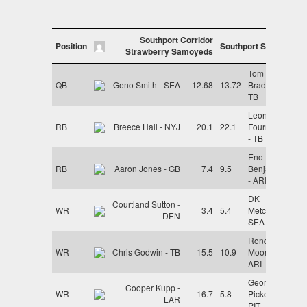
Southport Corridor
Position
Southport Skegs
Strawberry Samoyeds
Tom
QB
Geno Smith - SEA
12.68
13.72
Brady -
TB
Leonard
RB
Breece Hall - NYJ
20.1
22.1
Fournette
- TB
Eno
RB
Aaron Jones - GB
7.4
9.5
Benjamin
- ARI
DK
Courtland Sutton -
WR
3.4
5.4
Metcalf -
DEN
SEA
Rondale
WR
Chris Godwin - TB
15.5
10.9
Moore -
ARI
George
Cooper Kupp -
WR
16.7
5.8
Pickens -
LAR
PIT