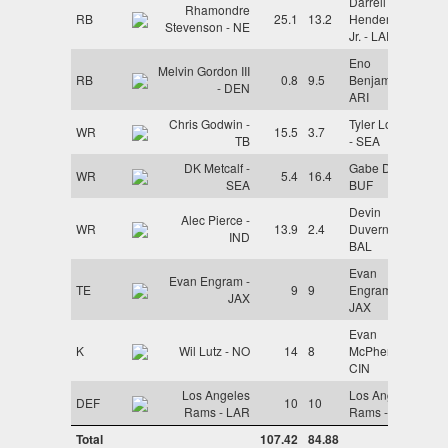
Darrell
Rhamondre
RB
25.1
13.2
Henderson
Stevenson - NE
Jr. - LAR
Eno
Melvin Gordon III
RB
0.8
9.5
Benjamin -
- DEN
ARI
Chris Godwin -
Tyler Lockett
WR
15.5
3.7
TB
- SEA
DK Metcalf -
Gabe Davis -
WR
5.4
16.4
SEA
BUF
Devin
Alec Pierce -
WR
13.9
2.4
Duvernay -
IND
BAL
Evan
Evan Engram -
TE
9
9
Engram -
JAX
JAX
Evan
K
Wil Lutz - NO
14
8
McPherson -
CIN
Los Angeles
Los Angeles
DEF
10
10
Rams - LAR
Rams - LAR
Total
107.42
84.88