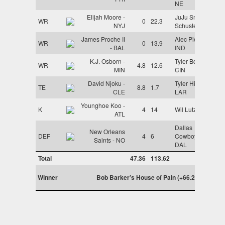
NE
Elijah Moore -
JuJu Smith-
WR
0
22.3
NYJ
Schuster - KC
James Proche II
Alec Pierce -
WR
0
13.9
- BAL
IND
K.J. Osborn -
Tyler Boyd -
WR
4.8
12.6
MIN
CIN
David Njoku -
Tyler Higbee -
TE
8.8
1.7
CLE
LAR
Younghoe Koo -
K
4
14
Wil Lutz - NO
ATL
Dallas
New Orleans
DEF
4
6
Cowboys -
Saints - NO
DAL
Total
47.36
113.62
Winner
Bob Barker’s House of Pain (+66.26)