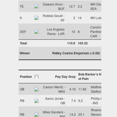
Dawson Knox -
Will Dissly -
TE
12.7
2.2
BUF
SEA
Robbie Gould -
K
2
14
Wil Lutz - NO
SF
Carolina
Los Angeles
DEF
10
8
Panthers -
Rams - LAR
CAR
Total
110.9
105.32
Winner
Ridley Casino Emporium (+5.58)
Bob Barker’s House
Position
Pay Day Gray
of Pain
Carson Wentz -
Matthew
QB
4.16
11.82
WAS
Stafford - LAR
Aaron Jones -
Phillip Lindsay
RB
7.4
6.2
GB
- IND
Rhamondre
Miles Sanders -
RB
14.2
25.1
Stevenson -
PHI