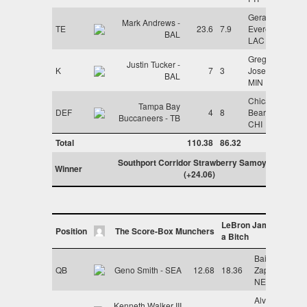
Gerald
Mark Andrews -
TE
23.6
7.9
Everett -
BAL
LAC
Greg
Justin Tucker -
K
7
3
Joseph -
BAL
MIN
Chicago
Tampa Bay
DEF
4
8
Bears -
Buccaneers - TB
CHI
Total
110.38
86.32
Southport Corridor Strawberry Samoyeds
Winner
(+24.06)
LeBron James is
Position
The Score-Box Munchers
a Bitch
Bailey
QB
Geno Smith - SEA
12.68
18.36
Zappe -
NE
Alvin
Kenneth Walker III