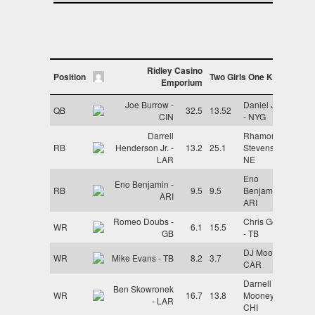
Ridley Casino
Position
Two Girls One Kupp
Emporium
Joe Burrow -
Daniel Jones
QB
32.5
13.52
CIN
- NYG
Darrell
Rhamondre
RB
Henderson Jr. -
13.2
25.1
Stevenson -
LAR
NE
Eno
Eno Benjamin -
RB
9.5
9.5
Benjamin -
ARI
ARI
Romeo Doubs -
Chris Godwin
WR
6.1
15.5
GB
- TB
DJ Moore -
WR
Mike Evans - TB
8.2
3.7
CAR
Darnell
Ben Skowronek
WR
16.7
13.8
Mooney -
- LAR
CHI