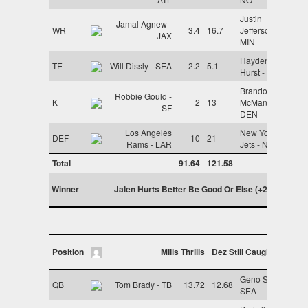
Justin
Jamal Agnew -
WR
3.4
16.7
Jefferson -
JAX
MIN
Hayden
TE
Will Dissly - SEA
2.2
5.1
Hurst - CIN
Brandon
Robbie Gould -
K
2
13
McManus -
SF
DEN
Los Angeles
New York
DEF
10
21
Rams - LAR
Jets - NYJ
Total
91.64
121.58
Winner
Jalen Hurts Better Be Good Or Else (+29.94)
Position
Mills Thrills
Dez Still Caught It
Geno Smith -
QB
Tom Brady - TB
13.72
12.68
SEA