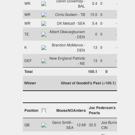
Devin Duvernay -
WR
2.4
0
-
BAL
WR
Chris Godwin - TB
15.5
0
-
WR
DK Metcalf - SEA
5.4
0
-
Albert Okwuegbunam
TE
0
0
-
- DEN
Brandon McManus -
K
13
0
-
DEN
New England Patriots
DEF
13
0
-
- NE
Total
100.1
0
Winner
Ghost of Goodell’s Past (+100.1)
Joc Pederson’s
Position
MooseNOAntlers
Pearls
Geno Smith -
Joe Burrow -
QB
12.68
32.5
SEA
CIN