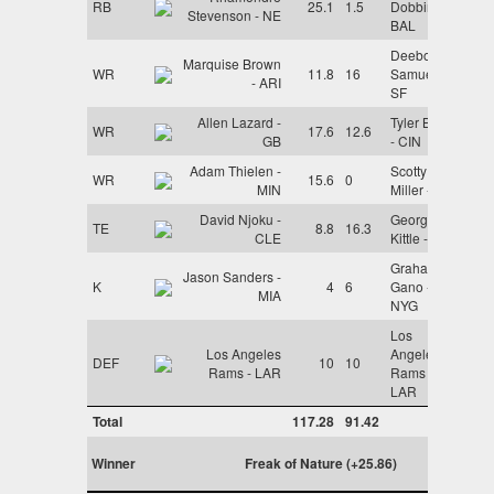
RB
25.1
1.5
Dobbins -
Stevenson - NE
BAL
Deebo
Marquise Brown
WR
11.8
16
Samuel -
- ARI
SF
Allen Lazard -
Tyler Boyd
WR
17.6
12.6
GB
- CIN
Adam Thielen -
Scotty
WR
15.6
0
MIN
Miller - TB
David Njoku -
George
TE
8.8
16.3
CLE
Kittle - SF
Graham
Jason Sanders -
K
4
6
Gano -
MIA
NYG
Los
Los Angeles
Angeles
DEF
10
10
Rams - LAR
Rams -
LAR
Total
117.28
91.42
Winner
Freak of Nature (+25.86)