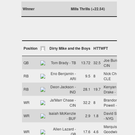
Winner
Mills Thrills (+22.54)
Position
Dirty Mike and the Boys
HTTWFT
Joe Burrow -
QB
Tom Brady - TB
13.72
32.5
CIN
Eno Benjamin -
Nick Chubb -
RB
9.5
8
ARI
CLE
Deon Jackson -
Kenyan
RB
28.1
19.7
IND
Drake - BAL
Ja'Marr Chase -
Brandon
WR
32.2
8
CIN
Powell - LAR
Isaiah McKenzie
David Sills V
WR
2.9
1.8
- BUF
- NYG
Marquise
Allen Lazard -
WR
17.6
4.6
Goodwin -
GB