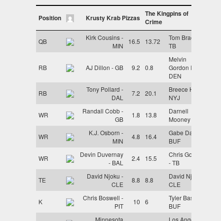
The Kingpins of
Position
Krusty Krab Pizzas
Crime
Kirk Cousins -
Tom Brady -
QB
16.5
13.72
MIN
TB
Melvin
RB
AJ Dillon - GB
9.2
0.8
Gordon III -
DEN
Tony Pollard -
Breece Hall -
RB
7.2
20.1
DAL
NYJ
Randall Cobb -
Darnell
WR
1.8
13.8
GB
Mooney - CHI
K.J. Osborn -
Gabe Davis -
WR
4.8
16.4
MIN
BUF
Devin Duvernay
Chris Godwin
WR
2.4
15.5
- BAL
- TB
David Njoku -
David Njoku -
TE
8.8
8.8
CLE
CLE
Chris Boswell -
Tyler Bass -
K
10
6
PIT
BUF
Minnesota
Los Angeles