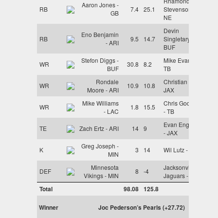
Rhamondre
Aaron Jones -
RB
7.4
25.1
Stevenson -
GB
NE
Devin
Eno Benjamin
RB
9.5
14.7
Singletary -
- ARI
BUF
Stefon Diggs -
Mike Evans -
WR
30.8
8.2
BUF
TB
Rondale
Christian Kirk -
WR
10.9
10.8
Moore - ARI
JAX
Mike Williams
Chris Godwin
WR
1.8
15.5
- LAC
- TB
Evan Engram
TE
Zach Ertz - ARI
14
9
- JAX
Greg Joseph -
K
3
14
Wil Lutz - NO
MIN
Minnesota
Jacksonville
DEF
8
-4
Vikings - MIN
Jaguars - JAX
Total
98.08
125.8
Winner
Joc Pederson’s Pearls (+27.72)