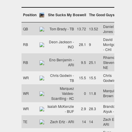
Position
She Sucks My Boswell
The Good Guys
Daniel
QB
Tom Brady - TB
13.72
13.52
Jones - NYG
David
Deon Jackson -
RB
28.1
9
Montgomery
IND
- CHI
Rhamondre
Eno Benjamin -
RB
9.5
25.1
Stevenson -
ARI
NE
Chris Godwin -
Chris
WR
15.5
15.5
TB
Godwin - TB
Marquez
Marquise
WR
Valdes-
0
11.8
Brown - ARI
Scantling - KC
Isaiah McKenzie
Brandon
WR
2.9
28.3
- BUF
Aiyuk - SF
Zach Ertz -
TE
Zach Ertz - ARI
14
14
ARI