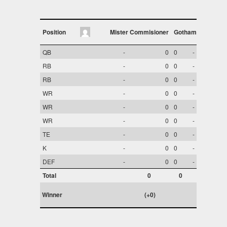
Position
Mister Commisioner
Gotham
QB
-
0
0
-
RB
-
0
0
-
RB
-
0
0
-
WR
-
0
0
-
WR
-
0
0
-
WR
-
0
0
-
TE
-
0
0
-
K
-
0
0
-
DEF
-
0
0
-
Total
0
0
Winner
(+0)