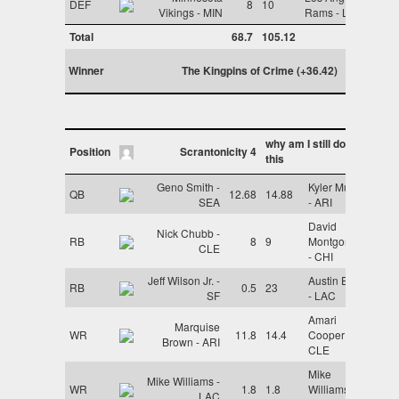
DEF
8
10
Vikings - MIN
Rams - LAR
Total
68.7
105.12
Winner
The Kingpins of Crime (+36.42)
why am I still doing
Position
Scrantonicity 4
this
Geno Smith -
Kyler Murray
QB
12.68
14.88
SEA
- ARI
David
Nick Chubb -
RB
8
9
Montgomery
CLE
- CHI
Jeff Wilson Jr. -
Austin Ekeler
RB
0.5
23
SF
- LAC
Amari
Marquise
WR
11.8
14.4
Cooper -
Brown - ARI
CLE
Mike
Mike Williams -
WR
1.8
1.8
Williams -
LAC