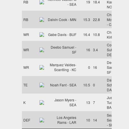
RB
19
18.4
Kamara -
- SEA
NO
Christian
RB
Dalvin Cook - MIN
15.3
22.8
McCaffrey
- CAR
Christian
WR
Gabe Davis - BUF
16.4
10.8
Kirk - JAX
Courtland
Deebo Samuel -
WR
16
3.4
Sutton -
SF
DEN
Deebo
Marquez Valdes-
WR
0
16
Samuel -
Scantling - KC
SF
Dalton
TE
Noah Fant - SEA
10.5
0
Schultz -
DAL
Justin
Jason Myers -
K
13
7
Tucker -
SEA
BAL
Seattle
Los Angeles
DEF
10
14
Seahawks
Rams - LAR
- SEA