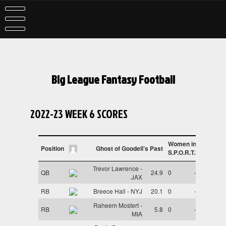
Skip
to
content
Big League Fantasy Football
2022-23 WEEK 6 SCORES
Women in
Position
Ghost of Goodell’s Past
S.P.O.R.T.S
Trevor Lawrence -
QB
24.9
0
-
JAX
RB
Breece Hall - NYJ
20.1
0
-
Raheem Mostert -
RB
5.8
0
-
MIA