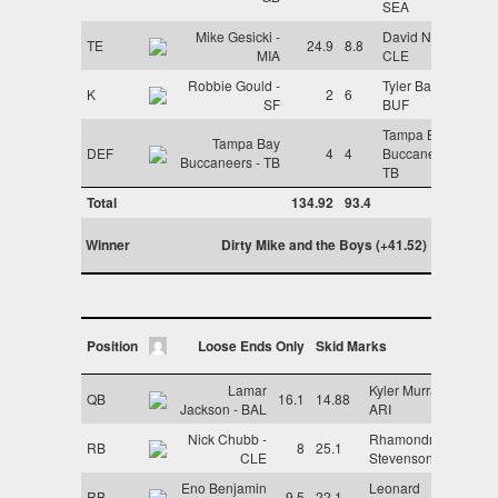
SEA
Mike Gesicki -
David Njoku -
TE
24.9
8.8
MIA
CLE
Robbie Gould -
Tyler Bass -
K
2
6
SF
BUF
Tampa Bay
Tampa Bay
DEF
4
4
Buccaneers -
Buccaneers - TB
TB
Total
134.92
93.4
Winner
Dirty Mike and the Boys (+41.52)
Position
Loose Ends Only
Skid Marks
Lamar
Kyler Murray -
QB
16.1
14.88
Jackson - BAL
ARI
Nick Chubb -
Rhamondre
RB
8
25.1
CLE
Stevenson - NE
Eno Benjamin
Leonard
RB
9.5
22.1