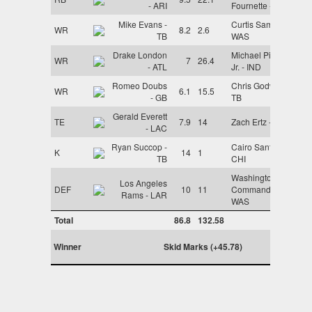
- ARI
Fournette - TB
Mike Evans -
Curtis Samuel -
WR
8.2
2.6
TB
WAS
Drake London
Michael Pittman
WR
7
26.4
- ATL
Jr. - IND
Romeo Doubs
Chris Godwin -
WR
6.1
15.5
- GB
TB
Gerald Everett
TE
7.9
14
Zach Ertz - ARI
- LAC
Ryan Succop -
Cairo Santos -
K
14
1
TB
CHI
Washington
Los Angeles
DEF
10
11
Commanders -
Rams - LAR
WAS
Total
86.8
132.58
Winner
Skid Marks (+45.78)