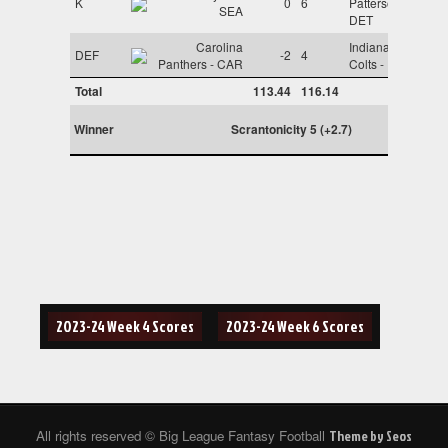
K
0
6
Patterson -
SEA
DET
Carolina
Indianapolis
DEF
-2
4
Panthers - CAR
Colts - IND
Total
113.44
116.14
Winner
Scrantonicity 5 (+2.7)
Post
2023-24 Week 4 Scores
2023-24 Week 6 Scores
navigation
All rights reserved © Big League Fantasy Football
Theme by Seos