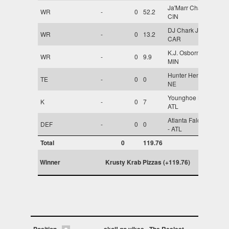
Ja'Marr Chase -
WR
-
0
52.2
CIN
DJ Chark Jr. -
WR
-
0
13.2
CAR
K.J. Osborn -
WR
-
0
9.9
MIN
Hunter Henry -
TE
-
0
0
NE
Younghoe Koo -
K
-
0
7
ATL
Atlanta Falcons
DEF
-
0
0
- ATL
Total
0
119.76
Winner
Krusty Krab Pizzas (+119.76)
Position
skol! go yikes
The Realest