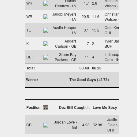
Hunter
Michael
WR
1.7
2.8
Renfrow - LV
Wilson - ARI
Jakobi Meyers
Christian
WR
20.5
11.6
- LV
Watson - GB
Austin Hooper
Cole Kmet -
TE
3.1
15.2
- LV
CHI
Anders
Tyler Bass -
K
7
2
Carlson - GB
BUF
Green Bay
Indianapolis
DEF
11
4
Packers - GB
Colts - IND
Total
83.48
86.26
Winner
The Good Guys (+2.78)
Position
Dez Still Caught It
Love Me Sexy
Justin
Jordan Love -
QB
4.98
32.98
Fields -
GB
CHI