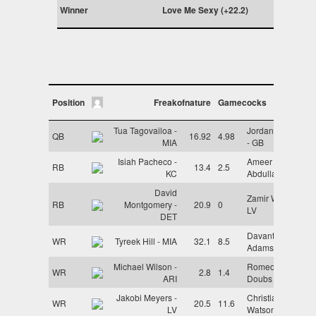
Winner
Love Me Sexy (+22.2)
Position
Freakofnature
Gamecocks
Tua Tagovailoa -
Jordan Love
QB
16.92
4.98
MIA
- GB
Isiah Pacheco -
Ameer
RB
13.4
2.5
KC
Abdullah - LV
David
Zamir White -
RB
Montgomery -
20.9
0
LV
DET
Davante
WR
Tyreek Hill - MIA
32.1
8.5
Adams - LV
Michael Wilson -
Romeo
WR
2.8
1.4
ARI
Doubs - GB
Jakobi Meyers -
Christian
WR
20.5
11.6
LV
Watson - GB