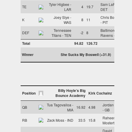
Tyler Higbee -
Sam LaPorta -
TE
4
19.7
LAR
DET
Joey Slye -
Chris Boswell
K
8
11
WAS
- PIT
Tennessee
Baltimore
DEF
-2
8
Titans - TEN
Ravens - BAL
Total
94.82
126.72
Winner
She Sucks My Boswell (+31.9)
Billy Hoyle’s Big
Position
Kirk Cochainz
Bounce Academy
Tua Tagovailoa -
Jordan Love
QB
16.92
4.98
MIA
- GB
Raheem
RB
Zack Moss - IND
33.5
15.8
Mostert - MIA
David