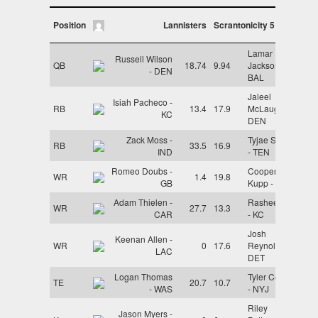
Position
Lannisters
Scrantonicity 5
Lamar
Russell Wilson
QB
18.74
9.94
Jackson -
- DEN
BAL
Jaleel
Isiah Pacheco -
RB
13.4
17.9
McLaughlin -
KC
DEN
Zack Moss -
Tyjae Spears
RB
33.5
16.9
IND
- TEN
Romeo Doubs -
Cooper
WR
1.4
19.8
GB
Kupp - LAR
Adam Thielen -
Rashee Rice
WR
27.7
13.3
CAR
- KC
Josh
Keenan Allen -
WR
0
17.6
Reynolds -
LAC
DET
Logan Thomas
Tyler Conklin
TE
20.7
10.7
- WAS
- NYJ
Riley
Jason Myers -