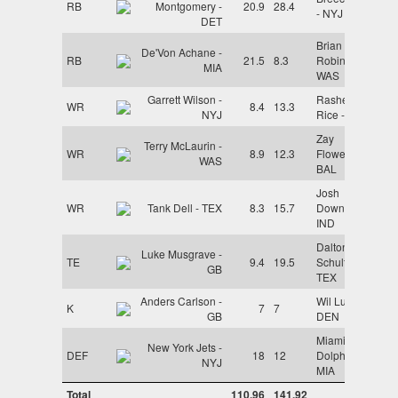
RB
Montgomery -
20.9
28.4
- NYJ
DET
Brian
De'Von Achane -
RB
21.5
8.3
Robinson -
MIA
WAS
Garrett Wilson -
Rashee
WR
8.4
13.3
NYJ
Rice - KC
Zay
Terry McLaurin -
WR
8.9
12.3
Flowers -
WAS
BAL
Josh
WR
Tank Dell - TEX
8.3
15.7
Downs -
IND
Dalton
Luke Musgrave -
TE
9.4
19.5
Schultz -
GB
TEX
Anders Carlson -
Wil Lutz -
K
7
7
GB
DEN
Miami
New York Jets -
DEF
18
12
Dolphins -
NYJ
MIA
Total
110.96
141.92