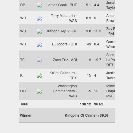
Jonathan
RB
James Cook - BUF
5.1
4.4
Taylor - IND
Terry McLaurin -
Amon-Ra St.
WR
8.9
0
WAS
Brown - DET
Zay Flowers
WR
Brandon Aiyuk - SF
9.8
12.3
- BAL
Garrett
WR
DJ Moore - CHI
49
8.4
Wilson - NYJ
Sam
TE
Zach Ertz - ARI
9
19.7
LaPorta -
DET
Ka'imi Fairbairn -
Justin
K
15
4
TEX
Tucker - BAL
Washington
Miami
DEF
Commanders -
-5
12
Dolphins -
WAS
MIA
Total
138.12
98.62
Winner
Kingpins Of Crime (+39.5)