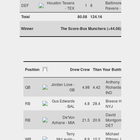
Houston Texans
Baltimore
DEF
1
8
- TEX
Ravens - BAL
Total
80.08
124.16
Winner
The Score-Box Munchers (+44.08)
Position
Drew Crew
Titan Your Butthole
Anthony
Jordan Love -
QB
4.98
4.42
Richardson -
GB
IND
Gus Edwards
Breece Hall -
RB
4.8
28.4
- BAL
NYJ
David
De'Von
RB
21.5
20.9
Montgomery -
Achane - MIA
DET
Terry
Michael
WR
McLaurin -
8.9
10.2
Pittman Jr. -