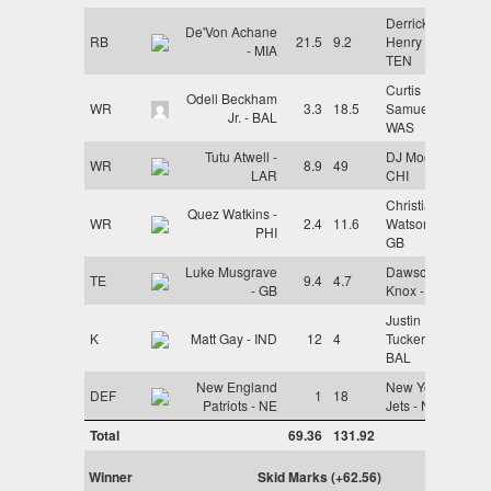
Derrick
De'Von Achane
RB
21.5
9.2
Henry -
- MIA
TEN
Curtis
Odell Beckham
WR
3.3
18.5
Samuel -
Jr. - BAL
WAS
Tutu Atwell -
DJ Moore -
WR
8.9
49
LAR
CHI
Christian
Quez Watkins -
WR
2.4
11.6
Watson -
PHI
GB
Luke Musgrave
Dawson
TE
9.4
4.7
- GB
Knox - BUF
Justin
K
Matt Gay - IND
12
4
Tucker -
BAL
New England
New York
DEF
1
18
Patriots - NE
Jets - NYJ
Total
69.36
131.92
Winner
Skid Marks (+62.56)