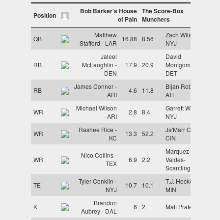
Bob Barker’s House
The Score-Box
Position
of Pain
Munchers
Matthew
Zach Wilson -
QB
16.88
8.56
Stafford - LAR
NYJ
Jaleel
David
RB
McLaughlin -
17.9
20.9
Montgomery -
DEN
DET
James Conner -
Bijan Robinson -
RB
4.6
11.8
ARI
ATL
Michael Wilson
Garrett Wilson -
WR
2.8
8.4
- ARI
NYJ
Rashee Rice -
Ja'Marr Chase -
WR
13.3
52.2
KC
CIN
Marquez
Nico Collins -
WR
6.9
2.2
Valdes-
TEX
Scantling - KC
Tyler Conklin -
T.J. Hockenson -
TE
10.7
10.1
NYJ
MIN
Brandon
K
6
2
Matt Prater - ARI
Aubrey - DAL