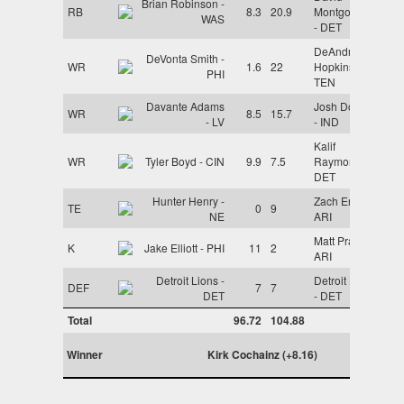
Brian Robinson -
RB
8.3
20.9
Montgomery
WAS
- DET
DeAndre
DeVonta Smith -
WR
1.6
22
Hopkins -
PHI
TEN
Davante Adams
Josh Downs
WR
8.5
15.7
- LV
- IND
Kalif
WR
Tyler Boyd - CIN
9.9
7.5
Raymond -
DET
Hunter Henry -
Zach Ertz -
TE
0
9
NE
ARI
Matt Prater -
K
Jake Elliott - PHI
11
2
ARI
Detroit Lions -
Detroit Lions
DEF
7
7
DET
- DET
Total
96.72
104.88
Winner
Kirk Cochainz (+8.16)