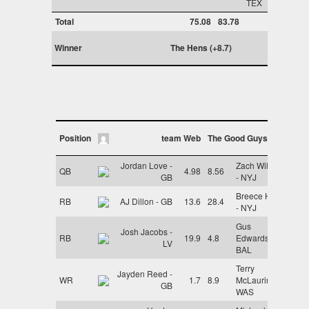
TEX
Total
75.08
83.78
Winner
The Hens (+8.7)
Position
team Web
The Good Guys
Jordan Love -
Zach Wilson
QB
4.98
8.56
GB
- NYJ
Breece Hall
RB
AJ Dillon - GB
13.6
28.4
- NYJ
Gus
Josh Jacobs -
RB
19.9
4.8
Edwards -
LV
BAL
Terry
Jayden Reed -
WR
1.7
8.9
McLaurin -
GB
WAS