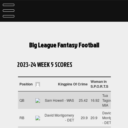
Skip
to
content
Big League Fantasy Football
2023-24 WEEK 5 SCORES
Woman in
Position
Kingpins Of Crime
S.P.O.R.T.S
Tua
QB
Sam Howell - WAS
25.42
16.92
Tagovailoa -
MIA
David
David Montgomery
RB
20.9
20.9
Montgomery
- DET
- DET