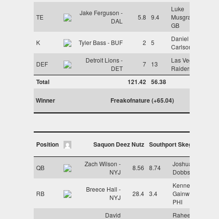
Luke
Jake Ferguson -
TE
5.8
9.4
Musgrave -
DAL
GB
Daniel
K
Tyler Bass - BUF
2
5
Carlson - LV
Detroit Lions -
Las Vegas
DEF
7
13
DET
Raiders - LV
Total
121.42
56.38
Winner
Freakofnature (+65.04)
Position
Saquon Deez Nutz
Southport Skegs
Zach Wilson -
Joshua
QB
8.56
8.74
NYJ
Dobbs - ARI
Kenneth
Breece Hall -
RB
28.4
3.4
Gainwell -
NYJ
PHI
David
Raheem