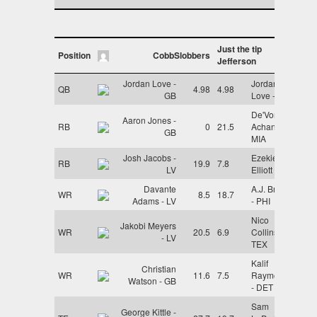
Just the tip
Position
CobbSlobbers
Jefferson
Jordan Love -
Jordan
QB
4.98
4.98
GB
Love - GB
De'Von
Aaron Jones -
RB
0
21.5
Achane -
GB
MIA
Josh Jacobs -
Ezekiel
RB
19.9
7.8
LV
Elliott - NE
Davante
A.J. Brown
WR
8.5
18.7
Adams - LV
- PHI
Nico
Jakobi Meyers
WR
20.5
6.9
Collins -
- LV
TEX
Kalif
Christian
WR
11.6
7.5
Raymond
Watson - GB
- DET
Sam
George Kittle -