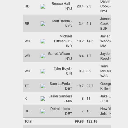
Dalvin
Breece Hall -
RB
28.4
2.3
Cook -
NYJ
NYJ
James
Matt Breida -
RB
3.4
5.1
Cook -
NYG
BUF
Michael
Jaylen
WR
Pittman Jr. -
10.2
14.5
Waddle -
IND
MIA
Garrett Wilson -
Jayden
WR
8.4
1.7
NYJ
Reed - GB
Terry
Tyler Boyd -
WR
9.9
8.9
McLaurin -
CIN
WAS
Sam LaPorta -
George
TE
19.7
27.7
DET
Kittle - SF
Jason Sanders
Jake Elliott
K
8
11
- MIA
- PHI
Detroit Lions -
New York
DEF
7
18
DET
Jets - NYJ
Total
99.98
122.18