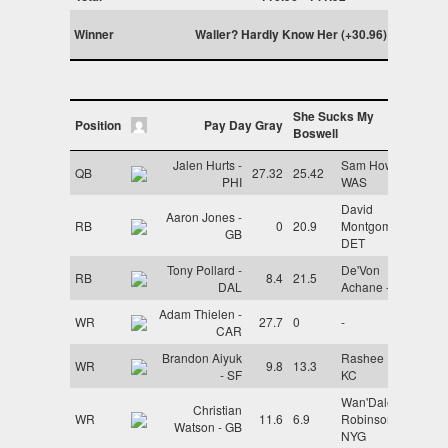
Winner
Waller? Hardly Know Her (+30.96)
She Sucks My
Position
Pay Day Gray
Boswell
Jalen Hurts -
Sam Howell -
QB
27.32
25.42
PHI
WAS
David
Aaron Jones -
RB
0
20.9
Montgomery -
GB
DET
Tony Pollard -
De'Von
RB
8.4
21.5
DAL
Achane - MIA
Adam Thielen -
WR
27.7
0
-
CAR
Brandon Aiyuk
Rashee Rice -
WR
9.8
13.3
- SF
KC
Wan'Dale
Christian
WR
11.6
6.9
Robinson -
Watson - GB
NYG