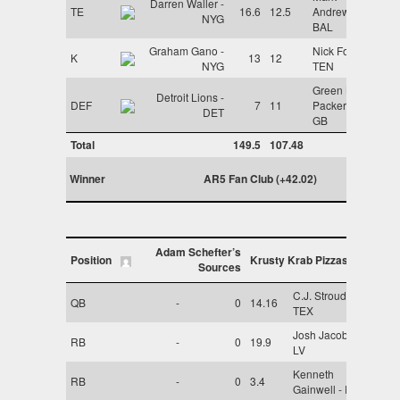
Darren Waller -
TE
16.6
12.5
Andrews -
NYG
BAL
Graham Gano -
Nick Folk -
K
13
12
NYG
TEN
Green Bay
Detroit Lions -
DEF
7
11
Packers -
DET
GB
Total
149.5
107.48
Winner
AR5 Fan Club (+42.02)
Adam Schefter’s
Position
Krusty Krab Pizzas
Sources
C.J. Stroud -
QB
-
0
14.16
TEX
Josh Jacobs -
RB
-
0
19.9
LV
Kenneth
RB
-
0
3.4
Gainwell - PHI