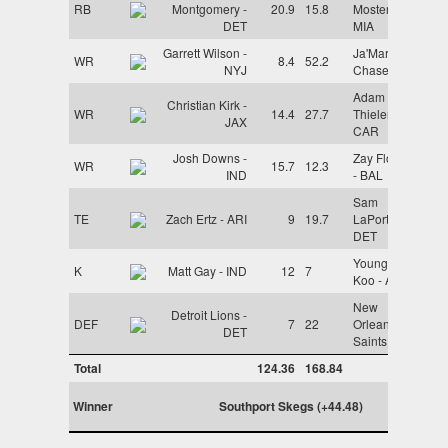
RB
Montgomery -
20.9
15.8
Mostert -
DET
MIA
Garrett Wilson -
Ja'Marr
WR
8.4
52.2
NYJ
Chase - CIN
Adam
Christian Kirk -
WR
14.4
27.7
Thielen -
JAX
CAR
Josh Downs -
Zay Flowers
WR
15.7
12.3
IND
- BAL
Sam
TE
Zach Ertz - ARI
9
19.7
LaPorta -
DET
Younghoe
K
Matt Gay - IND
12
7
Koo - ATL
New
Detroit Lions -
DEF
7
22
Orleans
DET
Saints - NO
Total
124.36
168.84
Winner
Southport Skegs (+44.48)