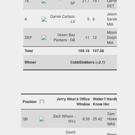
TE
27.7
19.7
LaPorta -
SF
DET
Jason
Daniel Carlson
K
5
8
Sanders -
- LV
MIA
Miami
Green Bay
DEF
11
12
Dolphins -
Packers - GB
MIA
Total
109.18
107.08
Winner
CobbSlobbers (+2.1)
Jerry West’s Office
Waller? Hardly
Position
Window
Know Her
Sam
Zach Wilson -
QB
8.56
25.42
Howell -
NYJ
WAS
David
Breece Hall