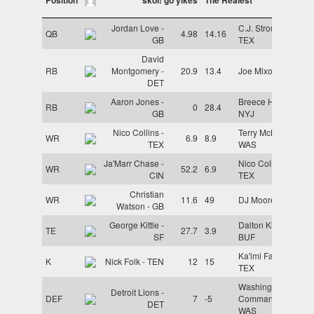
Jordan Love -
C.J. Stroud -
QB
4.98
14.16
GB
TEX
David
RB
Montgomery -
20.9
13.4
Joe Mixon - CIN
DET
Aaron Jones -
Breece Hall -
RB
0
28.4
GB
NYJ
Nico Collins -
Terry McLaurin -
WR
6.9
8.9
TEX
WAS
Ja'Marr Chase -
Nico Collins -
WR
52.2
6.9
CIN
TEX
Christian
WR
11.6
49
DJ Moore - CHI
Watson - GB
George Kittle -
Dalton Kincaid -
TE
27.7
3.9
SF
BUF
Ka'imi Fairbairn -
K
Nick Folk - TEN
12
15
TEX
Washington
Detroit Lions -
DEF
7
-5
Commanders -
DET
WAS