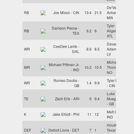
De'Von
RB
Joe Mixon - CIN
13.4
21.5
Achane -
MIA
Tyler
Dameon Pierce -
RB
9.2
6
Allgeier -
TEX
ATL
Davante
CeeDee Lamb -
WR
8.9
8.5
Adams -
DAL
LV
Michael
Michael Pittman Jr.
WR
10.2
10.5
Thomas -
- IND
NO
Romeo Doubs -
Tyler Boyd
WR
1.4
9.9
GB
- CIN
Luke
TE
Zach Ertz - ARI
9
9.4
Musgrave
- GB
Matt Gay -
K
Jake Elliott - PHI
11
12
IND
Houston
DEF
Detroit Lions - DET
7
1
Texans -