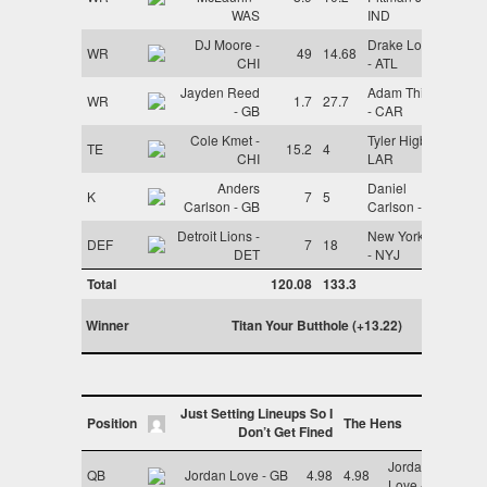
WAS
IND
DJ Moore -
Drake London
WR
49
14.68
CHI
- ATL
Jayden Reed
Adam Thielen
WR
1.7
27.7
- GB
- CAR
Cole Kmet -
Tyler Higbee -
TE
15.2
4
CHI
LAR
Anders
Daniel
K
7
5
Carlson - GB
Carlson - LV
Detroit Lions -
New York Jets
DEF
7
18
DET
- NYJ
Total
120.08
133.3
Winner
Titan Your Butthole (+13.22)
Just Setting Lineups So I
Position
The Hens
Don’t Get Fined
Jordan
QB
Jordan Love - GB
4.98
4.98
Love - GB