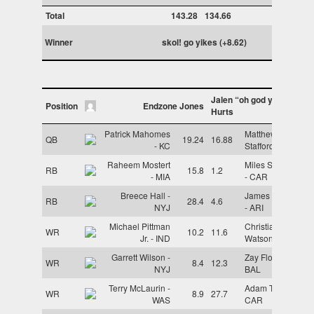
Total
143.28
134.66
Winner
skol! go yikes (+8.62)
Jalen “oh god yes it”
Position
Endzone Jones
Hurts
Patrick Mahomes
Matthew
QB
19.24
16.88
- KC
Stafford - LAR
Raheem Mostert
Miles Sanders
RB
15.8
1.2
- MIA
- CAR
Breece Hall -
James Conner
RB
28.4
4.6
NYJ
- ARI
Michael Pittman
Christian
WR
10.2
11.6
Jr. - IND
Watson - GB
Garrett Wilson -
Zay Flowers -
WR
8.4
12.3
NYJ
BAL
Terry McLaurin -
Adam Thielen -
WR
8.9
27.7
WAS
CAR