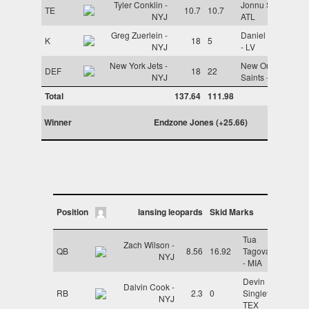
Tyler Conklin -
Jonnu Smith -
TE
10.7
10.7
NYJ
ATL
Greg Zuerlein -
Daniel Carlson
K
18
5
NYJ
- LV
New York Jets -
New Orleans
DEF
18
22
NYJ
Saints - NO
Total
137.64
111.98
Winner
Endzone Jones (+25.66)
Position
lansing leopards
Skid Marks
Tua
Zach Wilson -
QB
8.56
16.92
Tagovailoa
NYJ
- MIA
Devin
Dalvin Cook -
RB
2.3
0
Singletary -
NYJ
TEX