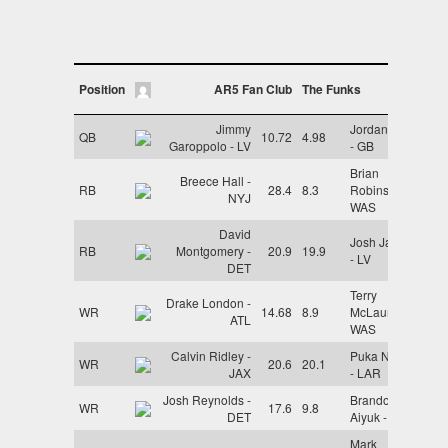
Position
AR5 Fan Club
The Funks
Jimmy
Jordan Love
QB
10.72
4.98
Garoppolo - LV
- GB
Brian
Breece Hall -
RB
28.4
8.3
Robinson -
NYJ
WAS
David
Josh Jacobs
RB
Montgomery -
20.9
19.9
- LV
DET
Terry
Drake London -
WR
14.68
8.9
McLaurin -
ATL
WAS
Calvin Ridley -
Puka Nacua
WR
20.6
20.1
JAX
- LAR
Josh Reynolds -
Brandon
WR
17.6
9.8
DET
Aiyuk - SF
Mark