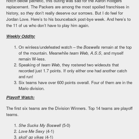
notch below pathetic, this outing was sad for the Aaron Rodgers
replacement. The Packers are among the most spoiled franchises in
history, so
they
don’t really deserve our sorrows. But I do feel for
Jordan Love. Here’s to his bounceback post-bye week. And here’s to
the 11 of us who don’t have to play him again.
Weekly Oddity:
On winless/undefeated watch – the
Boswells
remain at the top
of the mountain. Meanwhile
team Web, A.S.S
, and myself
remain W-less.
Speaking of
team Web
, they rostered two wideouts that
recorded just 1.7 points. If only either one had another catch
and run!
Six teams have over 600 points overall. Four of them are in the
Mario division.
Playoff Watch:
The first six teams are the Division Winners. Top 14 teams are playoff
teams.
She Sucks My Boswell
(5-0)
Love Me Sexy
(4-1)
skol! go yikes
(4-1)