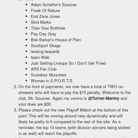
Adam Schefter’s Sources
Freak Of Nature
End Zone Jones
Skid Marks
Titan Your Butthole
Pay Day Gray
Bob Barker’s House of Pain
Southport Skegs
lansing leopards
team Web
Just Setting Lineups So I Don’t Get Fined
AR5 Fan Club
Scorebox Munchers
Woman in S.P.O.R.T.S
On the front of payments, we now have a total of TWO no-
showers who will have to pay the $15 penalty. Welcome to the
club, Mr. Sources. Again my venmo is
@Turner-Manley
and
your dues are $30.
Please check out the new
Playoff Watch
at the bottom of this
post! This will be moving around very dynamically and will
likely be pretty lo-fi compared to the rest of the site. As a
reminder, the top 14 teams (with division winners being slotted
in as well) will reach the playoffs.