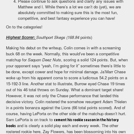
Please continue to ask questions and clarify any issues with
Matthew and I. While there’s a lot we can’t do (yet), we are
absolutely committed to making sure this is the most fun,
competitive, and best fantasy experience you can have!
On to the categories!
Highest Scorer:
Southport Skegs (168.84
points)
Making his debut on the writeup, Colin comes in with a screaming
buck 68 on the week. Normally, this would’ve been a competitive
matchup for
Saquon Deez Nuts
, scoring a solid 124 points. But, when
your opponent says “yeah, I’m going for it” sometimes there’s little to
be done, except cower and hope for minimal damage. Ja’Marr Chase
woke up from his apparent coma to score a ludicrous 54.2 points on a
15-192-3 line. Another stat to illustrate, Burrow eyed Chase 19 times
out of his 46 total throws on Sunday. What a dominant target share!
However, it was not only the Chase performance that landed this
decisive victory. Colin rostered the somehow resurgent Adam Thielen
in a points bonanza against the Lions (66 total points scored). And of
course, having LePorta on the other side of the matchup doesn’t hurt.
Sam LePorta is on track to
cement his rookie season in the history
books
and is clearly a solid play each and every week. The other
rostered rookie here, Zay Flowers, has been blossoming into his own