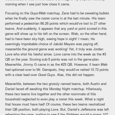
morning when I see just how close it came.
Focusing on the
Guys/Web
matchup, Zane had to be sweating bullets
when he finally saw the roster come in at the last minute. His team
performed a pedestrian 86.26 points which would’ve lost to 27 other
teams. And suddenly, it appears that any yard or point scored in this
game will show up to his left on the screen. Web, on the other hand,
had to have been sky-high, seeing hope in sight! I mean, his
seemingly improbable choice of Jakobi Meyers was paying off,
meanwhile the ground game was working! Yet, it truly was Jordan
Love who shot his fateful arrow. Love came into the week as the #3
QB on the year. Scoring sub-5 points was not in the game-plan.
Meanwhile, Jimmy G came in as the #25 QB. However, if
team Web
had optioned over to Mr. Garrapolo, they would’ve netted 10.72 points
with a clear lead over
Good Guys
. Alas, this did not happen.
Meanwhile, between the two grossly named teams, both Austin and
Daniel faced off awaiting this Monday Night matchup. Hilariously,
these two teams live together and the other roommate of this
household neglected to even play a roster this week. What a night
that house must have had! Of course, these two teams neutralized
their QB position, both playing Love. But, Daniel’s
Jeffersons
was left
refreshing the page, waiting to see if the
Slobbers
would surpass 107