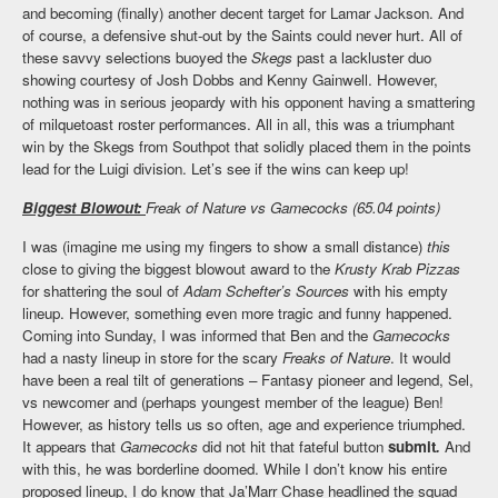
and becoming (finally) another decent target for Lamar Jackson. And
of course, a defensive shut-out by the Saints could never hurt. All of
these savvy selections buoyed the
Skegs
past a lackluster duo
showing courtesy of Josh Dobbs and Kenny Gainwell. However,
nothing was in serious jeopardy with his opponent having a smattering
of milquetoast roster performances. All in all, this was a triumphant
win by the Skegs from Southpot that solidly placed them in the points
lead for the Luigi division. Let’s see if the wins can keep up!
Biggest Blowout:
Freak of Nature vs Gamecocks (65.04 points)
I was (imagine me using my fingers to show a small distance)
this
close to giving the biggest blowout award to the
Krusty Krab Pizzas
for shattering the soul of
Adam Schefter’s Sources
with his empty
lineup. However, something even more tragic and funny happened.
Coming into Sunday, I was informed that Ben and the
Gamecocks
had a nasty lineup in store for the scary
Freaks of Nature
. It would
have been a real tilt of generations – Fantasy pioneer and legend, Sel,
vs newcomer and (perhaps youngest member of the league) Ben!
However, as history tells us so often, age and experience triumphed.
It appears that
Gamecocks
did not hit that fateful button
submit
.
And
with this, he was borderline doomed. While I don’t know his entire
proposed lineup, I do know that Ja’Marr Chase headlined the squad