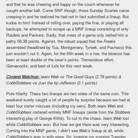
and that he was cheering and happy on the couch whenever he
caught another ball. Come SNF though, those Sunday Scaries came
creeping in and he realized he had not in fact submitted a lineup. But
kudos to him! Instead of rolling over, paying the fine, or playing all
backups, he attempted to scrape up a MNF lineup consisting of only
Raiders and Packers. Sadly, that mess of a game only netted him a
paltry 56.38 points. Against, the robust squad that the
Freaks
assembled (headlined by Tua, Montgomery, Tyreek, and Pacheco) this
just wouldn’t cut it. Again, for the fifth week in a row, the blowout has
been at least double of the loser’s points. Tremendous effort,
Gamecocks
, and best of luck for this next week.
Closest Matchup:
team Web vs The Good Guys
(2.78 points)
&
CobbSlobbers vs Just the tip Jefferson
(2.1 points)
Pure hilarity. These two lineups are two sides of the same coin. This
weekend surely caught a lot of people by surprise because we had at
least four roster miscues (including my own). Both
team Web
and
CobbSlobbers
rostered entirely MNF lineups (aside from the
Slobbers
interesting play of George Kittle). To cut to the chase,
team Web
lost
while
CobbSlobbers
won. But how we got there was very interesting.
Coming into the MNF game, I didn’t see
Web’s
lineup at all, while
CobbSlobber’s
was in with ease. So, imagine my surprise Tuesday