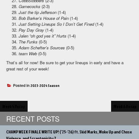
CobbSlobbers
(2-3)
Gamecocks
(2-3)
Just the tip Jefferson
(1-4)
Bob Barker’s House of Pain
(1-4)
Just Setting Lineups So I Don’t Get Fined
(1-4)
Pay Day Gray
(1-4)
Jalen “oh god yes it” Hurts
(1-4)
The Funks
(0-5)
Adam Schefter’s Sources
(0-5)
team Web
(0-5)
That’s all for now! Be sure to get your lineups in early and have a
great rest of your week!
Posted in
2023-2024 Season
Post
Week 4 Recap
Week 6 Recap
navigation
RECENT POSTS
CHAMP WEEK FINALE WRITE UP! (’25-’26) ft. Skid Marks, Woke Up and Chose
Violence, and Scrantonicity 7