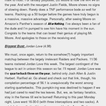
the year. And with the resurgent Justin Fields, Moore shows no signs
of slowing down. Rarely does a TNF performance bode
so
well for
teams. Racking up a 50 burger before the games have truly begun is
a massive, massive advantage. Personally, after seeing Moore on
Amazon’s Panther’s season of
All or Nothing
, I’ve always been a fan of
the dude and I’m pumped to see him have his moment in the sun.
Congrats to the teams that can boast their genius of playing Mr.
Moore. And apologies to those on the receiving end.
Biggest Bust:
Jordan Love
(4.98)
We must, once again, return to the somehow(?) hugely important
matchup between the largely irrelevant Raiders and Packers. 11/36
teams rostered Jordan Love this week. The largest contingent of the
league to act in unison this season so far. I’ll repeat: Jordan Love was
the
quarterback three on the year
, behind only Josh Allen & Justin
Herbert. Rarified air. Go ahead and check out that link, though, his
completion percentage of 56.1 is unequivocally the worst among
starting quarterbacks. This pumpkin-ing was destined to happen if we
had just cared to read the tea leaves. But, we, as fantasy fanatics,
stay in the flames till we’re burned! Returning to this past Monday
night, Love went 16-30-0 (with three interceptions and two sacks). A