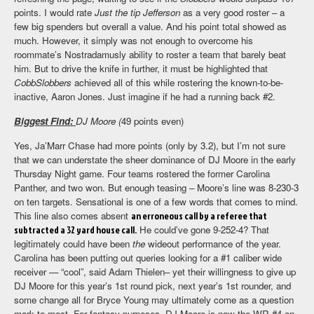
points. I would rate
Just the tip Jefferson
as a very good roster – a
few big spenders but overall a value. And his point total showed as
much. However, it simply was not enough to overcome his
roommate’s Nostradamusly ability to roster a team that barely beat
him. But to drive the knife in further, it must be highlighted that
CobbSlobbers
achieved all of this while rostering the known-to-be-
inactive, Aaron Jones. Just imagine if he had a running back #2.
Biggest Find:
DJ Moore (
49 points even)
Yes, Ja’Marr Chase had more points (only by 3.2), but I’m not sure
that we can understate the sheer dominance of DJ Moore in the early
Thursday Night game. Four teams rostered the former Carolina
Panther, and two won. But enough teasing – Moore’s line was 8-230-3
on ten targets. Sensational is one of a few words that comes to mind.
This line also comes absent
an erroneous call by a referee that
subtracted a 32 yard house call.
He could’ve gone 9-252-4? That
legitimately could have been
the
wideout performance of the year.
Carolina has been putting out queries looking for a #1 caliber wide
receiver — “cool”, said Adam Thielen– yet their willingness to give up
DJ Moore for this year’s 1st round pick, next year’s 1st rounder, and
some change all for Bryce Young may ultimately come as a question
mark to most. For fantasy purposes, DJ Moore is now the WR #4 on