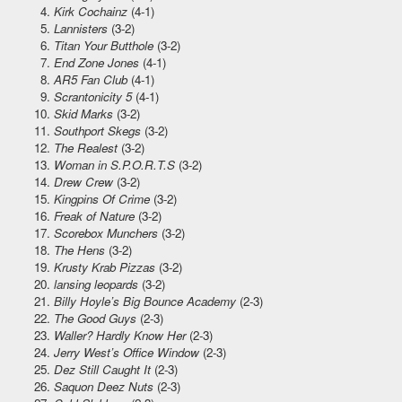
Kirk Cochainz
(4-1)
Lannisters
(3-2)
Titan Your Butthole
(3-2)
End Zone Jones
(4-1)
AR5 Fan Club
(4-1)
Scrantonicity 5
(4-1)
Skid Marks
(3-2)
Southport Skegs
(3-2)
The Realest
(3-2)
Woman in S.P.O.R.T.S
(3-2)
Drew Crew
(3-2)
Kingpins Of Crime
(3-2)
Freak of Nature
(3-2)
Scorebox Munchers
(3-2)
The Hens
(3-2)
Krusty Krab Pizzas
(3-2)
lansing leopards
(3-2)
Billy Hoyle’s Big Bounce Academy
(2-3)
The Good Guys
(2-3)
Waller? Hardly Know Her
(2-3)
Jerry West’s Office Window
(2-3)
Dez Still Caught It
(2-3)
Saquon Deez Nuts
(2-3)