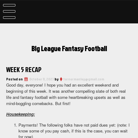
Skip
to
content
Big League Fantasy Football
WEEK 5 RECAP
Posted on
October 11, 2023
by
turnermanley@gmail.com
Good day, everyone! I hope you had an excellent weekend and
beginning of this week. It was another compelling slate of both real
life and fantasy football with some heartbreaking upsets as well as
mind-boggling comebacks. But first!
Housekeeping:
Payments! The following folks have not paid dues yet: (note: I
know some of you pay cash, if this is the case, you can wait
for now)