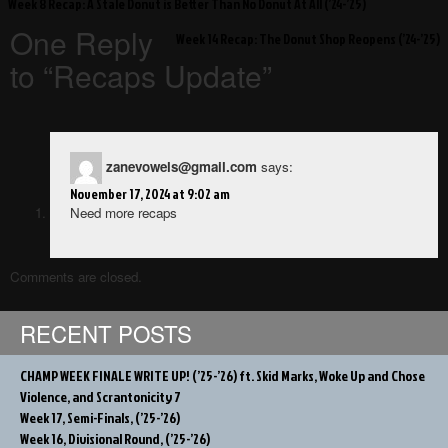
Post
Week 8 Recap: A Stale Donut is Better Than No Donut At All (’24-’25)
navigation
One Reply
Week 14 Recap: The Donut Shop Reopens (’24-’25)
to “Recaps Update”
zanevowels@gmail.com
says:
November 17, 2024 at 9:02 am
Need more recaps
Comments are closed.
RECENT POSTS
CHAMP WEEK FINALE WRITE UP! (’25-’26) ft. Skid Marks, Woke Up and Chose
Violence, and Scrantonicity 7
Week 17, Semi-Finals, (’25-’26)
Week 16, Divisional Round, (’25-’26)