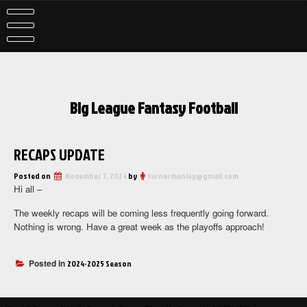
Skip
to
content
Big League Fantasy Football
RECAPS UPDATE
Posted on
November 7, 2024
by
turnermanley@gmail.com
Hi all –
The weekly recaps will be coming less frequently going forward.
Nothing is wrong. Have a great week as the playoffs approach!
Posted in
2024-2025 Season