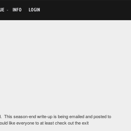
UE
INFO
LOGIN
und. This season-end write-up is being emailed and posted to
ould like everyone to at least check out the exit