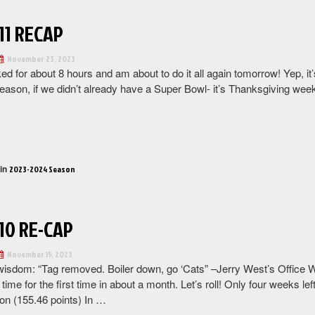
11 RECAP
November 23, 2023
ked for about 8 hours and am about to do it all again tomorrow! Yep, it
ason, if we didn’t already have a Super Bowl- it’s Thanksgiving week! 
“Week
11
Recap”
 in
2023-2024 Season
10 RE-CAP
November 15, 2023
wisdom: “Tag removed. Boiler down, go ‘Cats” –Jerry West’s Office W
time for the first time in about a month. Let’s roll! Only four weeks 
son (155.46 points) In …