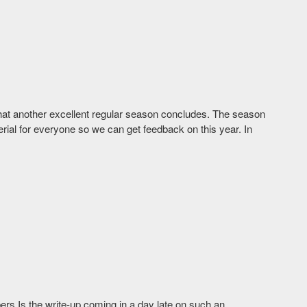
that another excellent regular season concludes. The season
terial for everyone so we can get feedback on this year. In
ers Is the write-up coming in a day late on such an