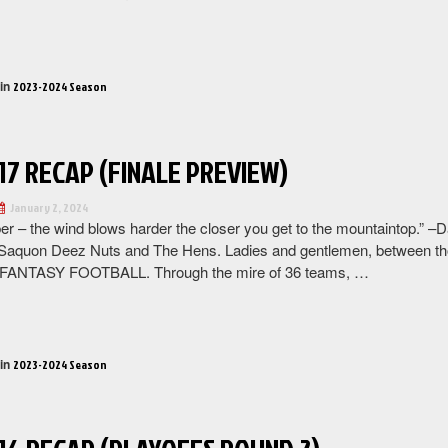
“BIG
LEAGUE
2023-
 in
2023-2024 Season
2024
SEASON
FINALE”
17 RECAP (FINALE PREVIEW)
January 2, 2024
 – the wind blows harder the closer you get to the mountaintop.” –
Saquon Deez Nuts and The Hens. Ladies and gentlemen, between th
ANTASY FOOTBALL. Through the mire of 36 teams, …
“Week
17
Recap
 in
2023-2024 Season
(Finale
preview)”