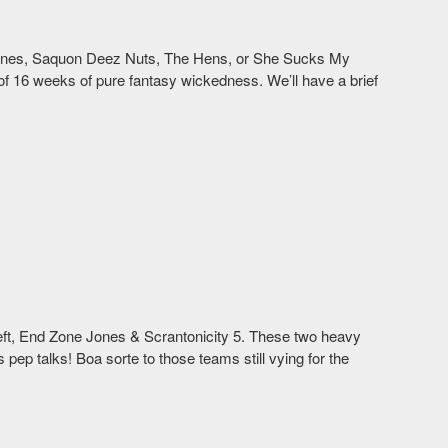
 Jones, Saquon Deez Nuts, The Hens, or She Sucks My
 16 weeks of pure fantasy wickedness. We’ll have a brief
 left, End Zone Jones & Scrantonicity 5. These two heavy
s pep talks! Boa sorte to those teams still vying for the