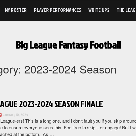
MY ROSTER
PLAYER PERFORMANCES
WRITE UPS
THE LEAG
Big League Fantasy Football
gory:
2023-2024 Season
EAGUE 2023-2024 SEASON FINALE
January 10, 2024
 League-ers! This is a long one, and I don’t fault you if you skip aro
e to ensure everyone sees this. Feel free to skip it or engage! But I w
tached at the bottom. As …