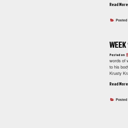
Read More
Posted
WEEK 
Posted on
words of 
to his bod
Krusty Kr
Read More
Posted
Posts