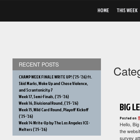
Skip
to
HOME
THIS WEEK
content
RECENT POSTS
Cate
CHAMP WEEK FINALE WRITE UP! (’25-’26) ft.
Skid Marks, Woke Up and Chose Violence,
and Scrantonicity 7
Week 17, Semi-Finals, (’25-’26)
Week 16, Divisional Round, (’25-’26)
BIG L
Week 15, Wild Card Round, Playoff Kickoff
(’25-’26)
Posted on
Week 14 Write-Up by The Los Angeles ICE-
Hello, Big
Melters (’25-’26)
the websit
survey at