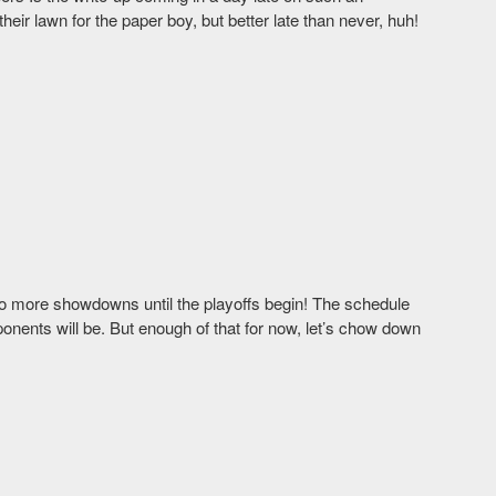
ir lawn for the paper boy, but better late than never, huh!
o more showdowns until the playoffs begin! The schedule
nents will be. But enough of that for now, let’s chow down