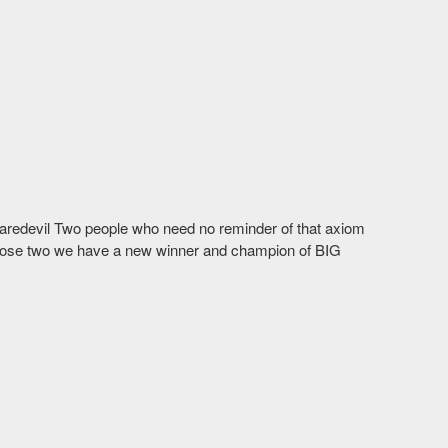
Daredevil Two people who need no reminder of that axiom
ose two we have a new winner and champion of BIG