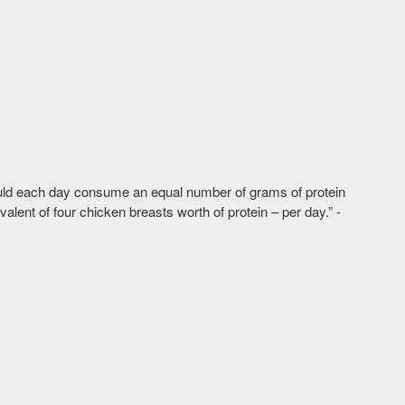
ould each day consume an equal number of grams of protein
lent of four chicken breasts worth of protein – per day.” -