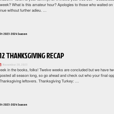
week? What is this amateur hour? Apologies to those who waited on the
inue without further adieu. …
“Week
13
Recap”
 in
2023-2024 Season
12 THANKSGIVING RECAP
November 28, 2023
eek in the books, folks! Twelve weeks are concluded but we have tw
posted all season long, so go ahead and check out who your final oppo
hanksgiving leftovers. Thanksgiving Turkey: …
“Week
12
Thanksgiving
 in
2023-2024 Season
Recap”