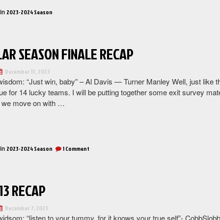
Recap
 in
2023-2024 Season
(1st
Round
of
AR SEASON FINALE RECAP
Playoffs)”
December 13, 2023
wisdom: “Just win, baby” – Al Davis — Turner Manley Well, just like 
nue for 14 lucky teams. I will be putting together some exit survey ma
, we move on with …
“Regular
Season
Finale
 in
on
2023-2024 Season
1 Comment
Recap”
Regular
Season
Finale
Recap
13 RECAP
December 7, 2023
idsom: “listen to your tummy, for it knows your true self”- CobbSlobb