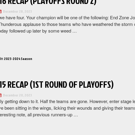
16 RECAP (PLAYOFFS ROUND 2)
December 28, 2023
e have four. Your champion will be one of the following: End Zone
Thunderous applause to those teams who have weathered the storm of
today followed up later by some weed …
“Week
16
Recap
 in
2023-2024 Season
(Playoffs
Round
2)”
15 RECAP (1ST ROUND OF PLAYOFFS)
December 20, 2023
lly getting down to it. Half the teams are gone. However, enter stage
ve been sitting in the wings, licking their wounds and giving their team
eresting note, all previous runners-up …
“Week
15