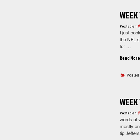
WEEK 
Posted on
I just coo
the NFL se
for …
Read More
Posted
WEEK 
Posted on
words of 
mostly on 
tip Jeffer