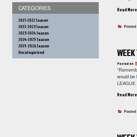
CATEGORIES
Read More
2021-2022 Season
2022-2023 Season
Posted
2023-2024 Season
2024-2025 Season
2025-2026 Season
WEEK 
Uncategorized
Posted on
“Remember
would be 
LEAGUE F
Read More
Posted