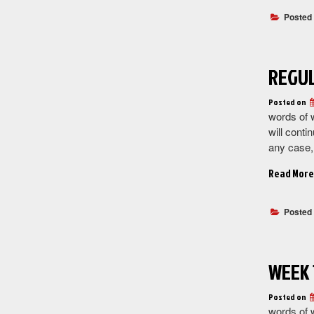
Posted
REGUL
Posted on
words of 
will conti
any case
Read More
Posted
WEEK 
Posted on
words of w