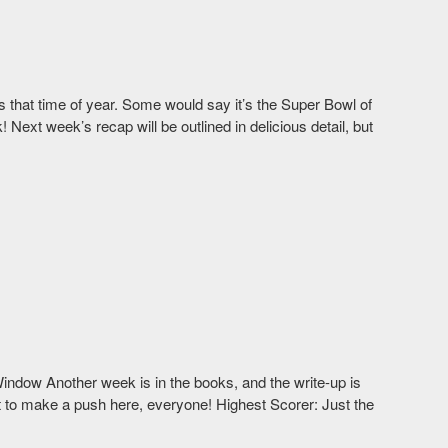
’s that time of year. Some would say it’s the Super Bowl of
Next week’s recap will be outlined in delicious detail, but
indow Another week is in the books, and the write-up is
left to make a push here, everyone! Highest Scorer: Just the