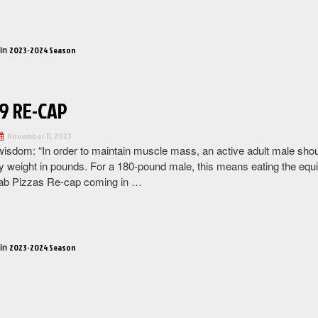
“Week
10
Re-
 in
2023-2024 Season
Cap”
9 RE-CAP
November 11, 2023
wisdom: “In order to maintain muscle mass, an active adult male sh
y weight in pounds. For a 180-pound male, this means eating the equiva
ab Pizzas Re-cap coming in …
“Week
9
Re-
 in
2023-2024 Season
Cap”