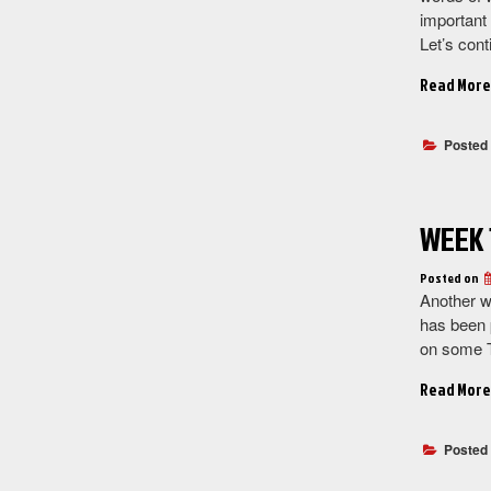
important 
Let’s cont
Read More
Posted
WEEK 
Posted on
Another w
has been 
on some T
Read More
Posted