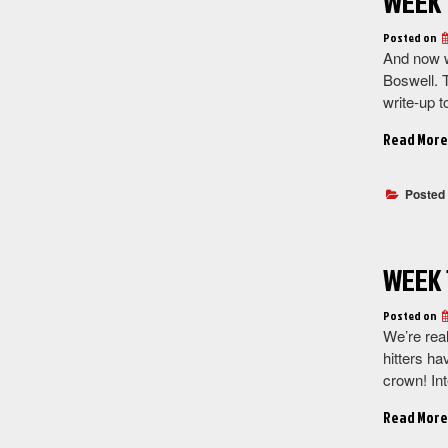
WEEK 
Posted on
And now w
Boswell. 
write-up 
Read More
Posted
WEEK 
Posted on
We’re rea
hitters ha
crown! Int
Read More