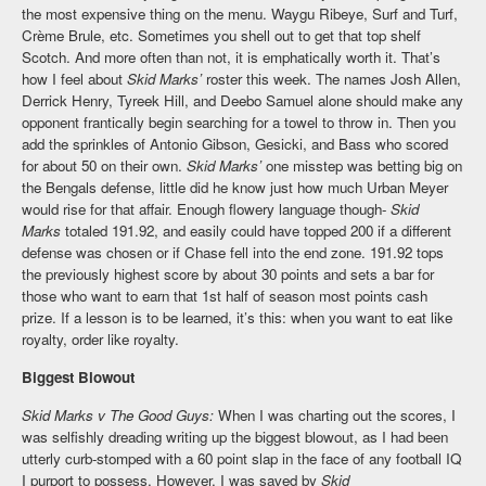
the most expensive thing on the menu. Waygu Ribeye, Surf and Turf,
Crème Brule, etc. Sometimes you shell out to get that top shelf
Scotch. And more often than not, it is emphatically worth it. That’s
how I feel about
Skid Marks’
roster this week. The names Josh Allen,
Derrick Henry, Tyreek Hill, and Deebo Samuel alone should make any
opponent frantically begin searching for a towel to throw in. Then you
add the sprinkles of Antonio Gibson, Gesicki, and Bass who scored
for about 50 on their own.
Skid Marks’
one misstep was betting big on
the Bengals defense, little did he know just how much Urban Meyer
would rise for that affair. Enough flowery language though-
Skid
Marks
totaled 191.92, and easily could have topped 200 if a different
defense was chosen or if Chase fell into the end zone. 191.92 tops
the previously highest score by about 30 points and sets a bar for
those who want to earn that 1st half of season most points cash
prize. If a lesson is to be learned, it’s this: when you want to eat like
royalty, order like royalty.
Biggest Blowout
Skid Marks v The Good Guys:
When I was charting out the scores, I
was selfishly dreading writing up the biggest blowout, as I had been
utterly curb-stomped with a 60 point slap in the face of any football IQ
I purport to possess. However, I was saved by
Skid