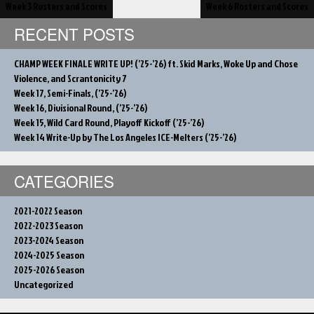
Post
Week 3 Rosters and Scores
Week 6 Rosters and Scores
navigation
RECENT POSTS
CHAMP WEEK FINALE WRITE UP! (’25-’26) ft. Skid Marks, Woke Up and Chose
Violence, and Scrantonicity 7
Week 17, Semi-Finals, (’25-’26)
Week 16, Divisional Round, (’25-’26)
Week 15, Wild Card Round, Playoff Kickoff (’25-’26)
Week 14 Write-Up by The Los Angeles ICE-Melters (’25-’26)
CATEGORIES
2021-2022 Season
2022-2023 Season
2023-2024 Season
2024-2025 Season
2025-2026 Season
Uncategorized