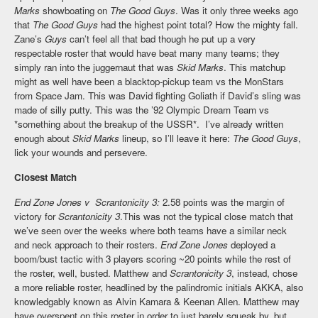
Marks
showboating on
The Good Guys
. Was it only three weeks ago
that
The Good Guys
had the highest point total? How the mighty fall.
Zane’s
Guys
can’t feel all that bad though he put up a very
respectable roster that would have beat many many teams; they
simply ran into the juggernaut that was
Skid Marks
. This matchup
might as well have been a blacktop-pickup team vs the MonStars
from Space Jam. This was David fighting Goliath if David’s sling was
made of silly putty. This was the ’92 Olympic Dream Team vs
*something about the breakup of the USSR*. I’ve already written
enough about
Skid Marks
lineup, so I’ll leave it here:
The Good Guys
,
lick your wounds and persevere.
Closest Match
End Zone Jones v Scrantonicity 3:
2.58 points was the margin of
victory for
Scrantonicity 3
.This was not the typical close match that
we’ve seen over the weeks where both teams have a similar neck
and neck approach to their rosters.
End Zone Jones
deployed a
boom/bust tactic with 3 players scoring ~20 points while the rest of
the roster, well, busted. Matthew and
Scrantonicity 3
, instead, chose
a more reliable roster, headlined by the palindromic initials AKKA, also
knowledgably known as Alvin Kamara & Keenan Allen. Matthew may
have overspent on this roster in order to just barely squeak by, but