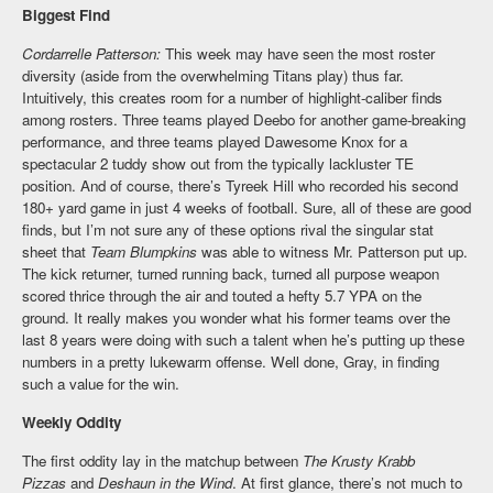
Biggest Find
Cordarrelle Patterson:
This week may have seen the most roster
diversity (aside from the overwhelming Titans play) thus far.
Intuitively, this creates room for a number of highlight-caliber finds
among rosters. Three teams played Deebo for another game-breaking
performance, and three teams played Dawesome Knox for a
spectacular 2 tuddy show out from the typically lackluster TE
position. And of course, there’s Tyreek Hill who recorded his second
180+ yard game in just 4 weeks of football. Sure, all of these are good
finds, but I’m not sure any of these options rival the singular stat
sheet that
Team Blumpkins
was able to witness Mr. Patterson put up.
The kick returner, turned running back, turned all purpose weapon
scored thrice through the air and touted a hefty 5.7 YPA on the
ground. It really makes you wonder what his former teams over the
last 8 years were doing with such a talent when he’s putting up these
numbers in a pretty lukewarm offense. Well done, Gray, in finding
such a value for the win.
Weekly Oddity
The first oddity lay in the matchup between
The Krusty Krabb
Pizzas
and
Deshaun in the Wind
. At first glance, there’s not much to