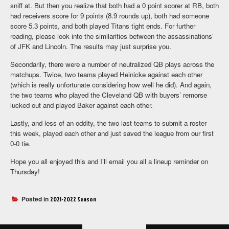
sniff at. But then you realize that both had a 0 point scorer at RB, both
had receivers score for 9 points (8.9 rounds up), both had someone
score 5.3 points, and both played Titans tight ends. For further
reading, please look into the similarities between the assassinations’
of JFK and Lincoln. The results may just surprise you.
Secondarily, there were a number of neutralized QB plays across the
matchups. Twice, two teams played Heinicke against each other
(which is really unfortunate considering how well he did). And again,
the two teams who played the Cleveland QB with buyers’ remorse
lucked out and played Baker against each other.
Lastly, and less of an oddity, the two last teams to submit a roster
this week, played each other and just saved the league from our first
0-0 tie.
Hope you all enjoyed this and I’ll email you all a lineup reminder on
Thursday!
Posted in
2021-2022 Season