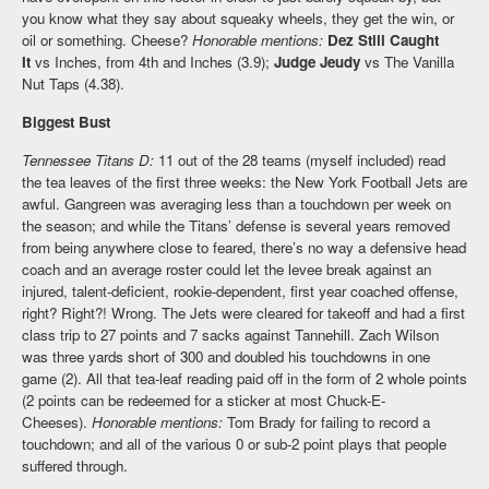
you know what they say about squeaky wheels, they get the win, or
oil or something. Cheese?
Honorable mentions:
Dez Still Caught
It
vs Inches, from 4th and Inches (3.9);
Judge Jeudy
vs The Vanilla
Nut Taps (4.38).
Biggest Bust
Tennessee Titans D:
11 out of the 28 teams (myself included) read
the tea leaves of the first three weeks: the New York Football Jets are
awful. Gangreen was averaging less than a touchdown per week on
the season; and while the Titans’ defense is several years removed
from being anywhere close to feared, there’s no way a defensive head
coach and an average roster could let the levee break against an
injured, talent-deficient, rookie-dependent, first year coached offense,
right? Right?! Wrong. The Jets were cleared for takeoff and had a first
class trip to 27 points and 7 sacks against Tannehill. Zach Wilson
was three yards short of 300 and doubled his touchdowns in one
game (2). All that tea-leaf reading paid off in the form of 2 whole points
(2 points can be redeemed for a sticker at most Chuck-E-
Cheeses).
Honorable mentions:
Tom Brady for failing to record a
touchdown; and all of the various 0 or sub-2 point plays that people
suffered through.