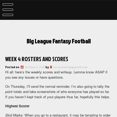
Skip
to
content
Big League Fantasy Football
WEEK 4 ROSTERS AND SCORES
Posted on
October 2, 2021
by
turnermanley@gmail.com
Hi all: here’s the weekly scores and writeup. Lemme know ASAP if
you see any issues or have questions.
On Thursday, I’ll send the normal reminder. I’m also going to tally the
point totals and take screenshots of who everyone has played so far.
If you haven’t kept track of your players thus far, hopefully this helps.
Highest Scorer
Skid Marks:
When you go to a restaurant, it may be tempting to order