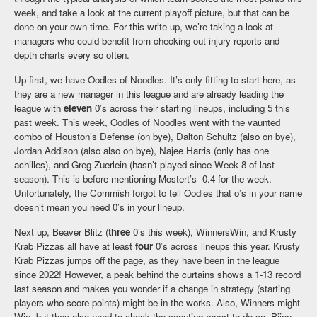
week, and take a look at the current playoff picture, but that can be
done on your own time. For this write up, we’re taking a look at
managers who could benefit from checking out injury reports and
depth charts every so often.
Up first, we have Oodles of Noodles. It’s only fitting to start here, as
they are a new manager in this league and are already leading the
league with
eleven
0’s across their starting lineups, including 5 this
past week. This week, Oodles of Noodles went with the vaunted
combo of Houston’s Defense (on bye), Dalton Schultz (also on bye),
Jordan Addison (also also on bye), Najee Harris (only has one
achilles), and Greg Zuerlein (hasn’t played since Week 8 of last
season). This is before mentioning Mostert’s -0.4 for the week.
Unfortunately, the Commish forgot to tell Oodles that o’s in your name
doesn’t mean you need 0’s in your lineup.
Next up, Beaver Blitz (
three
0’s this week), WinnersWin, and Krusty
Krab Pizzas all have at least
four
0’s across lineups this year. Krusty
Krab Pizzas jumps off the page, as they have been in the league
since 2022! However, a peak behind the curtains shows a 1-13 record
last season and makes you wonder if a change in strategy (starting
players who score points) might be in the works. Also, Winners might
Win, but they also need to check the scouting report to do so. Bijan