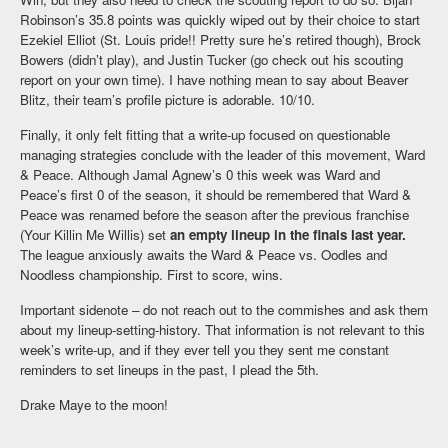
Robinson’s 35.8 points was quickly wiped out by their choice to start
Ezekiel Elliot (St. Louis pride!! Pretty sure he’s retired though), Brock
Bowers (didn’t play), and Justin Tucker (go check out his scouting
report on your own time). I have nothing mean to say about Beaver
Blitz, their team’s profile picture is adorable. 10/10.
Finally, it only felt fitting that a write-up focused on questionable
managing strategies conclude with the leader of this movement, Ward
& Peace. Although Jamal Agnew’s 0 this week was Ward and
Peace’s first 0 of the season, it should be remembered that Ward &
Peace was renamed before the season after the previous franchise
(Your Killin Me Willis) set
an empty lineup in the finals last year.
The league anxiously awaits the Ward & Peace vs. Oodles and
Noodless championship. First to score, wins.
Important sidenote – do not reach out to the commishes and ask them
about my lineup-setting-history. That information is not relevant to this
week’s write-up, and if they ever tell you they sent me constant
reminders to set lineups in the past, I plead the 5th.
Drake Maye to the moon!