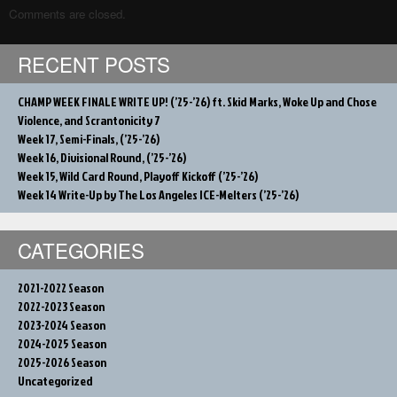
Comments are closed.
RECENT POSTS
CHAMP WEEK FINALE WRITE UP! (’25-’26) ft. Skid Marks, Woke Up and Chose
Violence, and Scrantonicity 7
Week 17, Semi-Finals, (’25-’26)
Week 16, Divisional Round, (’25-’26)
Week 15, Wild Card Round, Playoff Kickoff (’25-’26)
Week 14 Write-Up by The Los Angeles ICE-Melters (’25-’26)
CATEGORIES
2021-2022 Season
2022-2023 Season
2023-2024 Season
2024-2025 Season
2025-2026 Season
Uncategorized