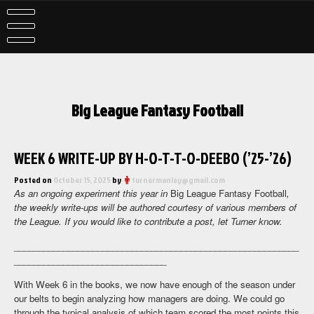
Skip
to
content
Big League Fantasy Football
WEEK 6 WRITE-UP BY H-O-T-T-O-DEEBO (’25-’26)
Posted on
October 15, 2025
by
turnermanley@gmail.com
As an ongoing experiment this year in
Big League Fantasy Football
,
the weekly write-ups will be authored courtesy of various members of
the League. If you would like to contribute a post, let Turner know.
__________________________________________________________
_______________________________
With Week 6 in the books, we now have enough of the season under
our belts to begin analyzing how managers are doing. We could go
through the typical analysis of which team scored the most points this