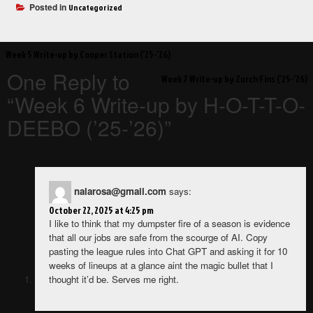
Posted in
Uncategorized
Post
Week 5 Write-up by Cooper Station (’25-’26)
navigation
One Reply to
Week 7 Write-up by Zurch Fins (’25-’26)
“Week 6 Write-up by H-O-T-T-O-
DEEBO (’25-’26)”
nalarosa@gmail.com
says:
October 22, 2025 at 4:25 pm
I like to think that my dumpster fire of a season is evidence
that all our jobs are safe from the scourge of AI. Copy
pasting the league rules into Chat GPT and asking it for 10
weeks of lineups at a glance aint the magic bullet that I
thought it’d be. Serves me right.