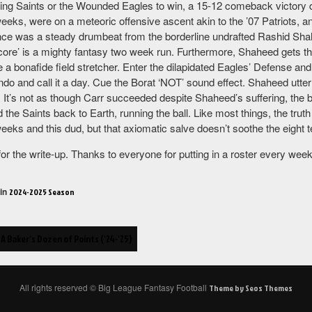
zing Saints or the Wounded Eagles to win, a 15-12 comeback victory di
 weeks, were on a meteoric offensive ascent akin to the ’07 Patriots,
ce was a steady drumbeat from the borderline undrafted Rashid Shahee
core’ is a mighty fantasy two week run. Furthermore, Shaheed gets the
e a bonafide field stretcher. Enter the dilapidated Eagles’ Defense an
do and call it a day. Cue the Borat ‘NOT’ sound effect. Shaheed utter
. It’s not as though Carr succeeded despite Shaheed’s suffering, the 
d the Saints back to Earth, running the ball. Like most things, the tr
weeks and this dud, but that axiomatic salve doesn’t soothe the eight 
 for the write-up. Thanks to everyone for putting in a roster every we
 in
2024-2025 Season
A Bakerʻs Dozen of Points (ʻ24-ʻ25)
ion
All rights reserved © Big League Fantasy Football
Theme by Seos Themes