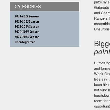
prize by s
CATEGORIES
Gatorade 
and Charbo
2021-2022 Season
Rangers fo
2022-2023 Season
assembled
2023-2024 Season
Unsurprisi
2024-2025 Season
2025-2026 Season
Bigg
Uncategorized
point
Surprising
and former
Week One,
let’s say…
been hiki
not sure h
touchdowns
room for 
opportunit