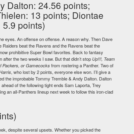
y Dalton: 24.56 points;
ielen: 13 points; Diontae
5.9 points)
to the eyes. An offense on offense. A reason why. Then Dave
he Raiders beat the Ravens and the Ravens beat the
now prohibitive Super Bowl favorites. Back to fantasy
n after the two weeks I saw. But that didn’t stop
Up!!!, Team
wl Packers, or Gamecocks
from rostering a Panther. Two of
Harris
, who lost by 2 points, everyone else won. I’ll give a
ed the improbable Tommy Tremble & Andy Dalton. Dalton
 ahead of the following tight ends Sam Laporta, Trey
ing an all-Panthers lineup next week to follow this iron-clad
nts)
ek, despite several upsets. Whether you picked the