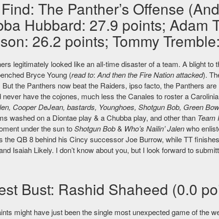
 Find: The Panther’s Offense (And
ba Hubbard: 27.9 points; Adam Th
son: 26.2 points; Tommy Tremble: 
rs legitimately looked like an all-time disaster of a team. A blight 
benched Bryce Young (
read to
:
And then the Fire Nation attacked
). T
But the Panthers now beat the Raiders, ipso facto, the Panthers are 
d never have the cojones, much less the Canales to roster a Carolinia
alen, Cooper DeJean, bastards, Younghoes, Shotgun Bob, Green Bo
ms washed on a Diontae play & a Chubba play, and other than
Team 
oment under the sun to
Shotgun Bob
&
Who’s Nailin’ Jalen
who enlist
as the QB 8 behind his Cincy successor Joe Burrow, while TT finishes
nd Isaiah Likely. I don’t know about you, but I look forward to submitt
est Bust: Rashid Shaheed (0.0 poi
ints might have just been the single most unexpected game of the we