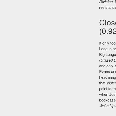
Division
.
resistance
Clos
(0.92
It only to
League ne
Big Leag
(
Glazed D
and only a
Evans and
headlinin
that
Viole
point for 
when Josh
bookcase f
Woke Up 