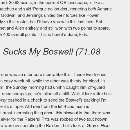
rd. 30.92 points, in the current QB landscape, is like a
matchup and said ‘Porque no los dos’, rostering
both
Achane
, Godwin, and Jennings united their forces like Power
 this roster, but I’ll leave you with this last lens. Sel
and Allen entirely and still won with two points to spare.
h 400 overall points. This is how it’s done, kids.
 Sucks My Boswell (71.08
y one was an utter curb stomp like this. These two friends
 easy week off, while the other was thirsty for blood. In
him, the Sunday morning had uhhhh caught him off-guard
seed campaign, he’s fallen off a cliff. Well, it looks like he’s
Gray
cashed in a check to send the
Boswells
packing! I’m
it’s simple. All I see from the left-hand team is
 most interesting thing about this blowout is that there was
iver for the Raiders! Pitts was robbed of two touchdown
ers were eviscerating the Raiders. Let’s look at Gray’s
Hole