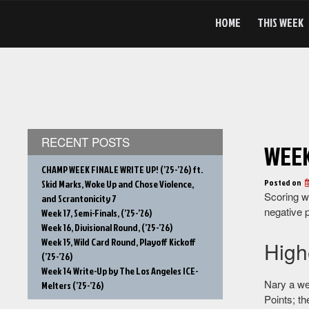
Skip
to
HOME
THIS WEEK
content
RECENT POSTS
WEEK
CHAMP WEEK FINALE WRITE UP! (’25-’26) ft.
Posted on
Skid Marks, Woke Up and Chose Violence,
Scoring w
and Scrantonicity 7
negative p
Week 17, Semi-Finals, (’25-’26)
Week 16, Divisional Round, (’25-’26)
Week 15, Wild Card Round, Playoff Kickoff
High
(’25-’26)
Week 14 Write-Up by The Los Angeles ICE-
Nary a we
Melters (’25-’26)
Points; t