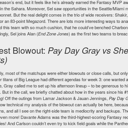
eason’s end, but it feels like he’s already earned the Fantasy MVP awa
in the Sahara. Moreover, Sel saw opportunities in the Seattle/Miami 
nnet. But the real delight comes in the trio of wide receivers: Shakir
r an 83-point Megazord. There are lots more interesting ways to analyze
 this team with so much cushion, that he could’ve benched Charbonnet 
ngly, Sel joins Alan (
End Zone Jones
) as the first two teams to breac
est Blowout:
Pay Day Gray vs She
s)
ly, most of the matchups were either blowouts or close calls, but onl
 titans of Big League had different agendas for week 3: one wanted an
 Gray called me to set up his afternoon lineup – to be generous to 
 But in the call, we briefly chatted about how in the years since his #1 
ng! Off the outings from Lamar Jackson & Jauan Jennings,
Pay Day 
ow technical my analysis of the blowout can actually be here, because 
, and all I see on the right-side team is mediocrity and backups. The
even more! Davante Adams was the third-highest-scoring Fantasy rece
ies! And Carlson couldn’t even try to kick field goals while the Panth