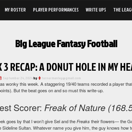
MY ROSTER
PLAYER PERFORMANCES
WRITE UPS
THE LEAG
Big League Fantasy Football
 3 RECAP: A DONUT HOLE IN MY HEA
September 24, 2024
by
turnermanley@gmail.com
as wonky this week. A staggering 19/40 teams recorded a player that
oints). But the beat goes on and so must this write-up.
est Scorer:
Freak of Nature (168.5
ek goes by that I won’t give Sel and the
Freaks
their flowers— the Go
he Sideline Sultan. Whatever name you give him, the guy knows how