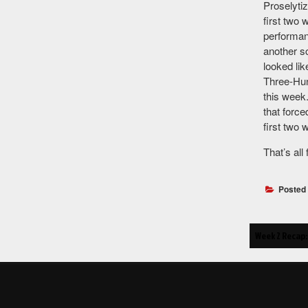
Proselyti
first two
performan
another s
looked lik
Three-Hun
this week
that force
first two 
That’s all
Posted
Post
Week 2 Recap: 
navigat