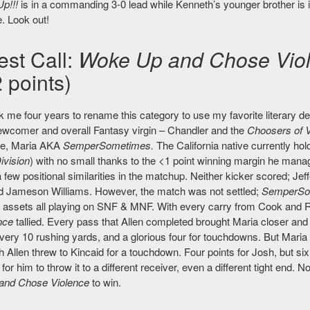
Up!!!
is in a commanding 3-0 lead while Kenneth’s younger brother is 
. Look out!
est Call:
Woke Up and Chose Vio
 points)
ok me four years to rename this category to use my favorite literary de
wcomer and overall Fantasy virgin – Chandler and the
Choosers of V
ue, Maria AKA
SemperSometimes.
The California native currently hol
ivision
) with no small thanks to the <1 point winning margin he man
 few positional similarities in the matchup. Neither kicker scored; J
 Jameson Williams. However, the match was not settled;
SemperSo
g assets all playing on SNF & MNF. With every carry from Cook and 
nce
tallied. Every pass that Allen completed brought Maria closer and 
every 10 rushing yards, and a glorious four for touchdowns. But Maria 
 Allen threw to Kincaid for a touchdown. Four points for Josh, but 
or him to throw it to a different receiver, even a different tight end. No
and Chose Violence
to win.