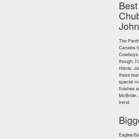
Best
Chub
John
The Panthe
Canales 
Cowboys. 
though, I’
Harris, J
these tea
special m
finishes 
McBride, a
trend.
Bigg
Eagles/Sa