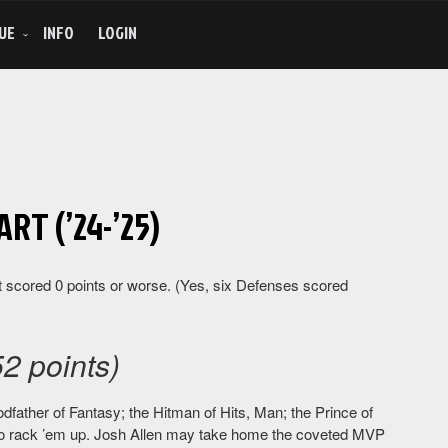
UE
INFO
LOGIN
RT (’24-’25)
 scored 0 points or worse. (Yes, six Defenses scored
2 points)
dfather of Fantasy; the Hitman of Hits, Man; the Prince of
 to rack ’em up. Josh Allen may take home the coveted MVP