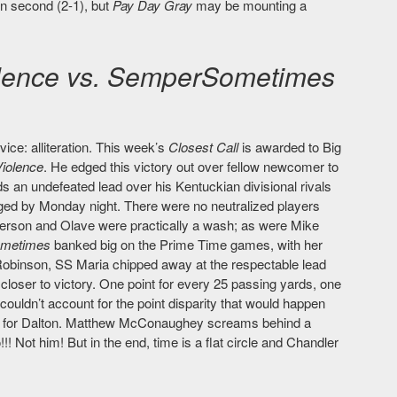
in second (2-1), but
Pay Day Gray
may be mounting a
lence vs. SemperSometimes
vice: alliteration. This week’s
Closest Call
is awarded to Big
iolence
. He edged this victory out over fellow newcomer to
ds an undefeated lead over his Kentuckian divisional rivals
aged by Monday night. There were no neutralized players
efferson and Olave were practically a wash; as were Mike
metimes
banked big on the Prime Time games, with her
Robinson, SS Maria chipped away at the respectable lead
closer to victory. One point for every 25 passing yards, one
couldn’t account for the point disparity that would happen
six for Dalton. Matthew McConaughey screams behind a
!!! Not him! But in the end, time is a flat circle and Chandler