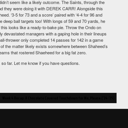
dn’t seem like a likely outcome. The Saints, through the
 and they were doing it with DEREK CARR! Alongside this
d. ‘3-5 for 73 and a score’ paired with ‘4-4 for 96 and
 deep ball targets too! With longs of 59 and 70 yards, he
d this looks like a ready-to-bake pie. Throw the Ondo on
ly devastated managers with a gaping hole in their lineups
ball-thrower only completed 14 passes for 142 in a game
uth of the matter likely exists somewhere between Shaheed’s
teams that rostered Shaeheed for a big fat zero.
ek so far. Let me know if you have questions.
Week 4 Recap: A Chocolate Covered Touchdown for Me, Please.(’24-’25)