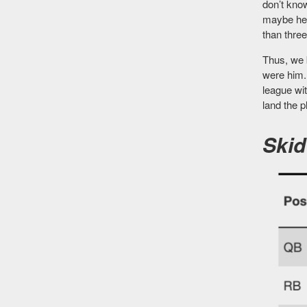
don’t kno
maybe he 
than thre
Thus, we 
were him. 
league wi
land the p
Skid