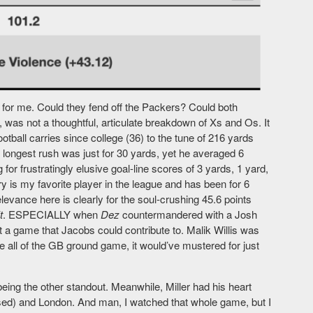
or me. Could they fend off the Packers? Could both
as not a thoughtful, articulate breakdown of Xs and Os. It
otball carries since college (36) to the tune of 216 yards
 longest rush was just for 30 yards, yet he averaged 6
for frustratingly elusive goal-line scores of 3 yards, 1 yard,
y is my favorite player in the league and has been for 6
evance here is clearly for the soul-crushing 45.6 points
t
. ESPECIALLY when
Dez
countermandered with a Josh
’t a game that Jacobs could contribute to. Malik Willis was
 all of the GB ground game, it would’ve mustered for just
being the other standout. Meanwhile, Miller had his heart
ssed) and London. And man, I watched that whole game, but I