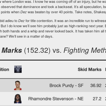
w where London was. I know he was coming off of an injury, but he wa
observed that dominance and took a backseat. It’s all speculation, b
e points when
Dez
was beaten by over 40 points. Take notes, Shakespe
bid adieu to
Dez
for title contention. It was an incredible run to witness 
But I do know we’ll see him probably just as high-ranking next year. B
th both hands and a whip and never looked back. It has taken him 
lane? We’ll see in a matter of days.
 Marks
(152.32) vs.
Fighting Met