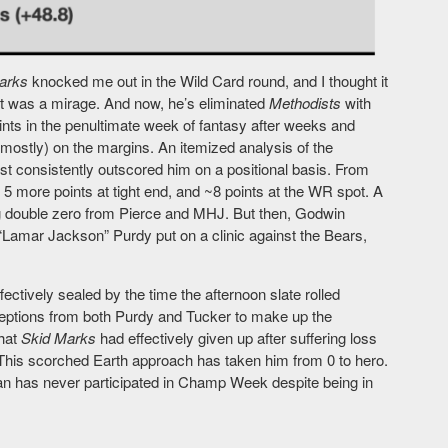
arks
knocked me out in the Wild Card round, and I thought it
 it was a mirage. And now, he’s eliminated
Methodists
with
nts in the penultimate week of fantasy after weeks and
(mostly) on the margins. An itemized analysis of the
just consistently outscored him on a positional basis. From
5 more points at tight end, and ~8 points at the WR spot. A
ng double zero from Pierce and MHJ. But then, Godwin
“Lamar Jackson” Purdy put on a clinic against the Bears,
ctively sealed by the time the afternoon slate rolled
ceptions from both Purdy and Tucker to make up the
that
Skid Marks
had effectively given up after suffering loss
t. This scorched Earth approach has taken him from 0 to hero.
an has never participated in Champ Week despite being in