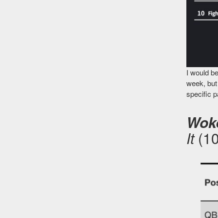
I would be
week, but 
specific 
Woke
It
(1