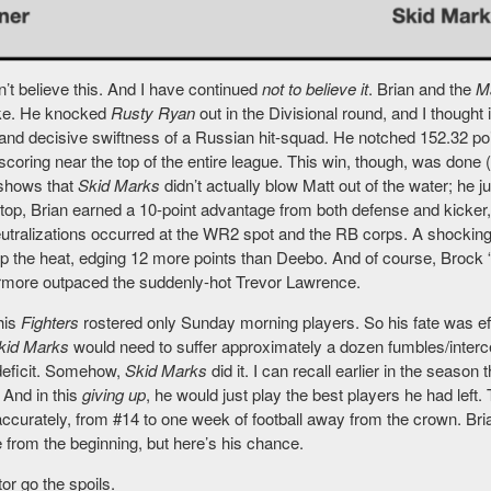
an’t believe this. And I have continued
not to believe it
. Brian and the
M
ke. He knocked
Rusty Ryan
out in the Divisional round, and I thought
 and decisive swiftness of a Russian hit-squad. He notched 152.32 poi
coring near the top of the entire league. This win, though, was done 
shows that
Skid Marks
didn’t actually blow Matt out of the water; he 
top, Brian earned a 10-point advantage from both defense and kicker, 
eutralizations occurred at the WR2 spot and the RB corps. A shocki
p the heat, edging 12 more points than Deebo. And of course, Brock 
ermore outpaced the suddenly-hot Trevor Lawrence.
his
Fighters
rostered only Sunday morning players. So his fate was effe
kid Marks
would need to suffer approximately a dozen fumbles/inter
deficit. Somehow,
Skid Marks
did it. I can recall earlier in the season 
. And in this
giving up
, he would just play the best players he had lef
ccurately, from #14 to one week of football away from the crown. Bri
e from the beginning, but here’s his chance.
tor go the spoils.