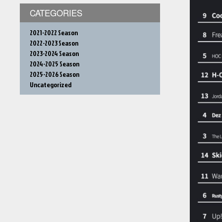
CATEGORIES
2021-2022 Season
2022-2023 Season
2023-2024 Season
2024-2025 Season
2025-2026 Season
Uncategorized