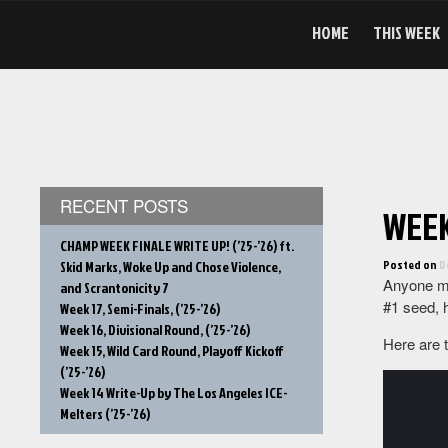
Skip
to
HOME
THIS WEEK
content
RECENT POSTS
WEEK 
CHAMP WEEK FINALE WRITE UP! (’25-’26) ft.
Posted on
D
Skid Marks, Woke Up and Chose Violence,
Anyone mi
and Scrantonicity 7
#1 seed, h
Week 17, Semi-Finals, (’25-’26)
Week 16, Divisional Round, (’25-’26)
Here are 
Week 15, Wild Card Round, Playoff Kickoff
(’25-’26)
Week 14 Write-Up by The Los Angeles ICE-
Melters (’25-’26)