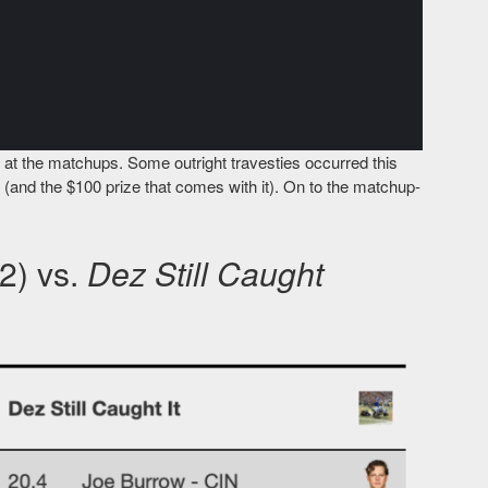
 at the matchups. Some outright travesties occurred this
e (and the $100 prize that comes with it). On to the matchup-
2) vs.
Dez Still Caught