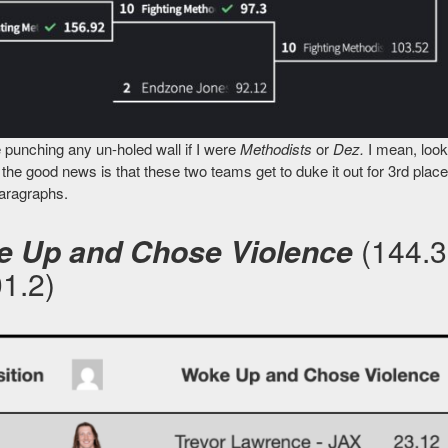
 punching any un-holed wall if I were
Methodists
or
Dez.
I mean, look
the good news is that these two teams get to duke it out for 3rd plac
paragraphs.
 Up and Chose Violence
(144.3
01.2)