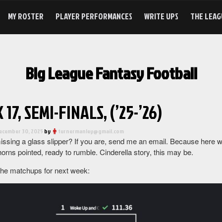
MY ROSTER
PLAYER PERFORMANCES
WRITE UPS
THE LEAG
Big League Fantasy Football
17, SEMI-FINALS, (’25-’26)
ecember 30, 2025
by
turnermanley@gmail.com
ssing a glass slipper? If you are, send me an email. Because here we
orns pointed, ready to rumble. Cinderella story, this may be.
the matchups for next week: