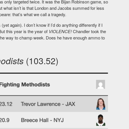
s only targeted twice. It was the Bijan Robinson game, so
ut what isn’t is that London and Jacobs summed for less
are: that’s what we call a tragedy.
(yet again). I don’t know if I’d do anything differently if I
ut this year is the year of
VIOLENCE!
Chandler took the
all the way to champ week. Does he have enough ammo to
hodists
(103.52)