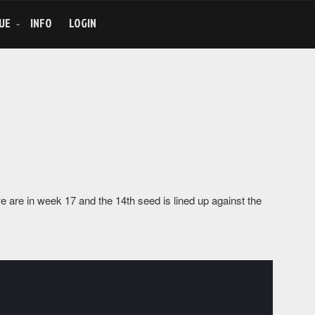
UE
INFO
LOGIN
 are in week 17 and the 14th seed is lined up against the