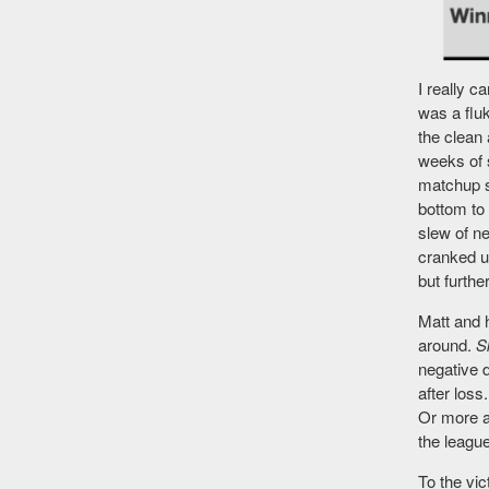
I really c
was a flu
the clean
weeks of s
matchup 
bottom to 
slew of n
cranked u
but furth
Matt and 
around.
S
negative 
after loss
Or more a
the leagu
To the vic