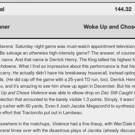
avens’ Saturday night game was must-watch appointment television f
s salvage an otherwise high-intensity game? The answer, of course, w
 name. And that name is Derrick Henry. The King tallied his highest fo
chdowns. What I find
so
impressive about this performance is that his
carry. He actually didn’t have his breakaway housecall, instead opting 
s. (He did cap off the game with a 25-yard TD run, too). Derrick Henr
o, and it’s amazing to see him show up again in December. But his rel
 Up and Chose Violence
was able to elbow-drop on
Dez Still Caught I
ection that amounted to the barely visible 1.3 points. Simply, it wasn
ng rusher with 60 yards. Even if Josh Jacobs Megazord’d to synthesize
 effort that Tractorcito put out in Lambeau.
lsewhere in the matchups,
Violence
had a fine lineup, with Wan’Dale 
veral times over with the disastrous plays of Jacobs (already discu