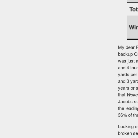
My dear R
backup QB
was just a
and 4 tou
yards per 
and 3 yard
years or s
that
Woke
Jacobs sel
the leadi
36% of the
Looking e
broken se