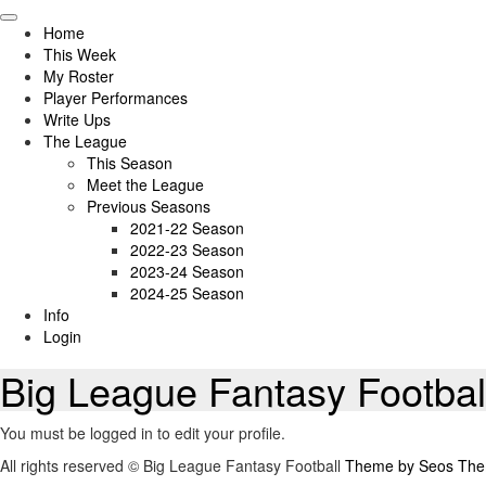
Skip
to
Home
content
This Week
My Roster
Player Performances
Write Ups
The League
This Season
Meet the League
Previous Seasons
2021-22 Season
2022-23 Season
2023-24 Season
2024-25 Season
Info
Login
Big League Fantasy Footbal
You must be logged in to edit your profile.
All rights reserved © Big League Fantasy Football
Theme by Seos Th