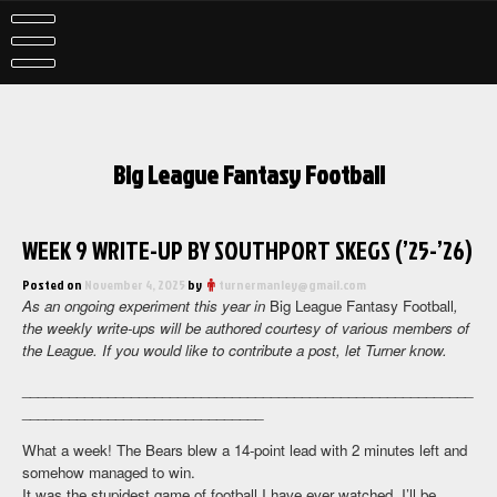
Skip
to
content
Big League Fantasy Football
WEEK 9 WRITE-UP BY SOUTHPORT SKEGS (’25-’26)
Posted on
November 4, 2025
by
turnermanley@gmail.com
As an ongoing experiment this year in
Big League Fantasy Football
,
the weekly write-ups will be authored courtesy of various members of
the League. If you would like to contribute a post, let Turner know.
__________________________________________________________
_______________________________
What a week! The Bears blew a 14-point lead with 2 minutes left and
somehow managed to win.
It was the stupidest game of football I have ever watched. I’ll be