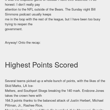
honest: I don’t really pay
attention to the NFL outside of the Bears. The Sunday night Bill
Simmons podcast usually keeps
me in the loop with the rest of the league, but I have been too busy
trying to reopen the
government.
Anyway! Onto the recap:
Highest Points Scored
Several teams picked up a whole bunch of points, with the likes of the
Skid Marks, LA Ice-
Melters, and Southport Skegs breaking the 140 mark. Endzone Jones
takes the crown here with
164.3 points thanks to the balanced attack of Justin Herbert, Michael
Pittman, Jr., Rashee Rice,