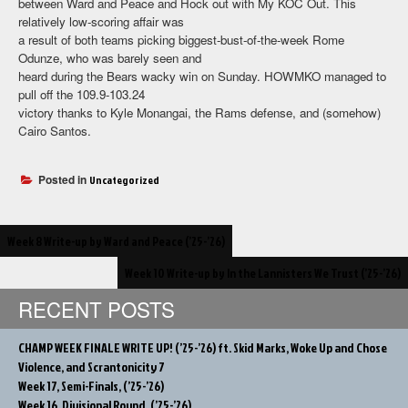
between Ward and Peace and Hock out with My KOC Out. This
relatively low-scoring affair was
a result of both teams picking biggest-bust-of-the-week Rome
Odunze, who was barely seen and
heard during the Bears wacky win on Sunday. HOWMKO managed to
pull off the 109.9-103.24
victory thanks to Kyle Monangai, the Rams defense, and (somehow)
Cairo Santos.
Posted in
Uncategorized
Post
Week 8 Write-up by Ward and Peace (’25-’26)
navigation
Week 10 Write-up by In the Lannisters We Trust (’25-’26)
RECENT POSTS
CHAMP WEEK FINALE WRITE UP! (’25-’26) ft. Skid Marks, Woke Up and Chose
Violence, and Scrantonicity 7
Week 17, Semi-Finals, (’25-’26)
Week 16, Divisional Round, (’25-’26)