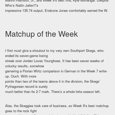
Marvin Harrison, Jr., and Week 9’s best find, Kyle Monangai. Despite
Who’s Nailin Jailen?’s
impressive 135.74 output, Endzone Jones comfortably earned the W.
Matchup of the Week
I first must give a shoutout to my very own Southport Skegs, who
ended its seven-game losing
streak over Jordan Loves Younghoes. It has been seven weeks of
unlucky results, somehow
garnering a Florian Wirtz comparison in German in the Week 7 write-
up. Ouch. With more
points than two of the teams above it in the division, the Skegs’
Pythagorean record is surely
much better than its 2-7 mark. There’s a whole lotta season left.
Alas, the Skeggies took care of business, so Week 9’s best matchup
goes to the rock fight